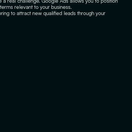
ke a real challenge. Google Ads allows you to position
c terms relevant to your business.
ing to attract new qualified leads through your