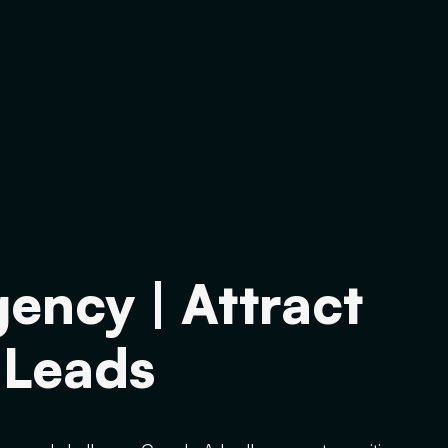
ency | Attract
 Leads