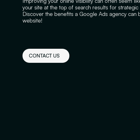
Improving your online visibility can often seem li
your site at the top of search results for strategi
Discover the benefits a Google Ads agency can br
website!
CONTACT US