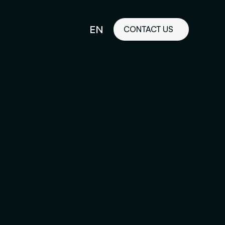
EN
CONTACT US
idelines
FR
ilored Visual
orkshop and
ability or