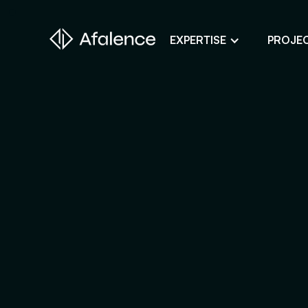
EXPERTISE
PROJE
Design
A Website True to Your Image
Development
Bring Your Web Project to Life
SEO
Your Website First on Google
ADS
Attract Clients Through Online
Advertising