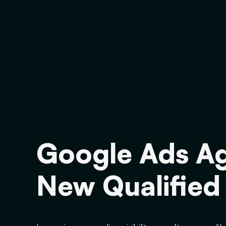
Google Ads Ag
New Qualified