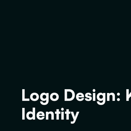
Logo Design: 
Identity