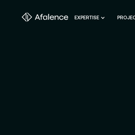
EXPERTISE
PROJE
Design
A Website True to Your Image
Development
Bring Your Web Project to Life
SEO
Your Website First on Google
ADS
Attract Clients Through Online
Advertising