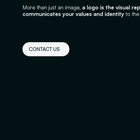
More than just an image,
a logo is the visual r
communicates your values and identity
to the
CONTACT US