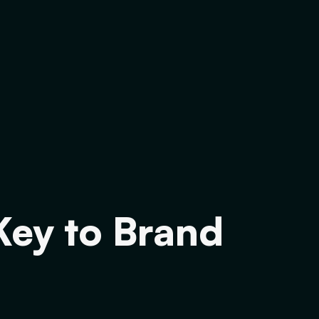
Key to Brand