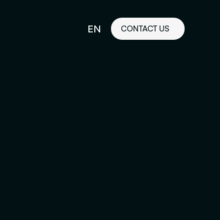
EN
CONTACT US
idelines
FR
ilored Visual
orkshop and
ability or