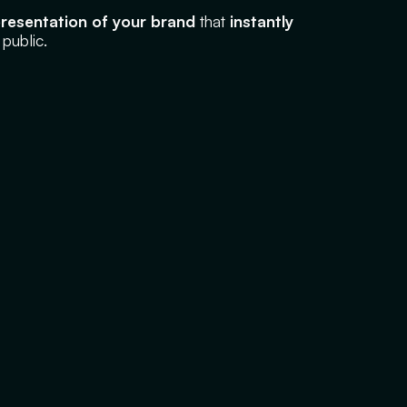
epresentation of your brand
that
instantly
 public.