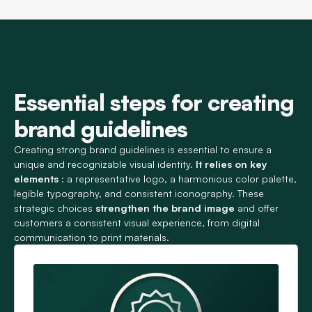
Essential steps for creating
brand guidelines
Creating strong brand guidelines is essential to ensure a
unique and recognizable visual identity.
It relies on key
elements
: a representative logo, a harmonious color palette,
legible typography, and consistent iconography. These
strategic choices
strengthen the brand image
and offer
customers a consistent visual experience, from digital
communication to print materials.