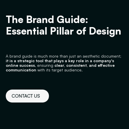
The Brand Guide:
Essential Pillar of Design
A brand guide is much more than just an aesthetic document;
it is a strategic tool that plays a key role in a company's
online success
, ensuring
clear, consistent, and effective
communication
with its target audience.
CONTACT US