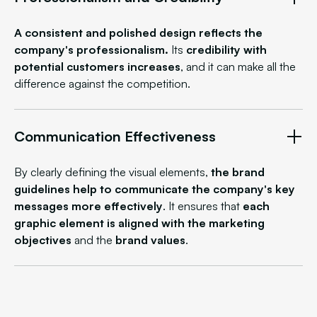
A consistent and polished design reflects the
company's professionalism.
Its
credibility
with
potential customers increases
, and it can make all the
difference against the competition.
Communication Effectiveness
By clearly defining the visual elements,
the brand
guidelines help to communicate the company's key
messages more effectively
. It ensures that
each
graphic element is aligned with the
marketing
objectives
and the
brand values
.