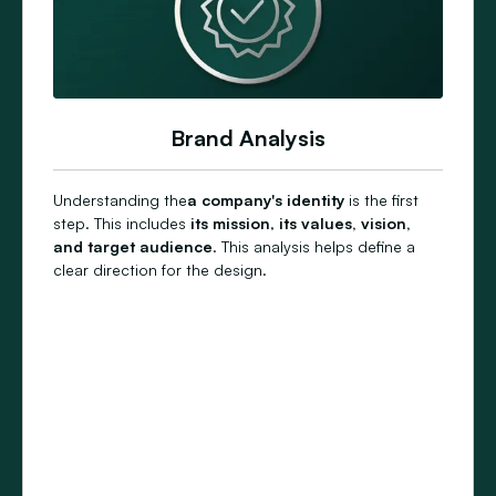
Brand Analysis
Understanding the
a company's identity
is the first
step. This includes
its
mission
,
its values, vision,
and
target audience
. This analysis helps define a
clear direction for the design.