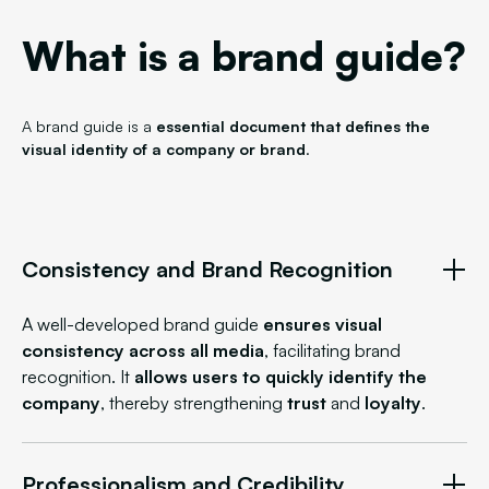
What is a brand guide?
A brand guide is a
essential document that defines the
visual identity of a company or brand
.
Consistency and Brand Recognition
A well-developed brand guide
ensures visual
consistency across all media
, facilitating brand
recognition. It
allows users to quickly identify the
company
, thereby strengthening
trust
and
loyalty
.
Professionalism and Credibility