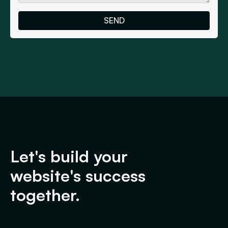
Let's build your
website's success
together.