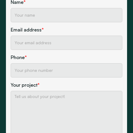
Name
*
Email address
*
Phone
*
Your project
*