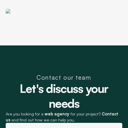
startup
Wear E-commerce Site
+€140,000 in additional revenue thanks
SEO support for an innovative
to SEO
cycling startup
+3,500 monthly visits for an e-commerce
SEO Support for an
site
Investment Fund
SEO Support for a Nursing
Apparel Brand
Contact our team
Let's discuss your
needs
Are you looking for a
web agency
for your project?
Contact
us
and find out how we can help you.