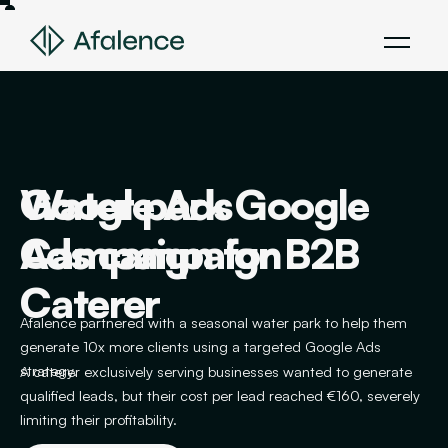
Google Ads
Water park Google
Creating an Interior
Existing Campaign
Campaign for B2B
Ads campaign
Designer Campaign
Optimization
Caterer
Afalence partnered with a seasonal water park to help them
Afalence helps an interior designer generate 15 monthly leads
Afalence helps a plumbing and locksmith company reduce its
generate 10x more clients using a targeted Google Ads
despite a market in crisis, thanks to a targeted Google Ads
cost per call through a targeted Google Ads strategy.
strategy.
strategy.
A caterer exclusively serving businesses wanted to generate
qualified leads, but their cost per lead reached €160, severely
limiting their profitability.
VIEW PROJECT