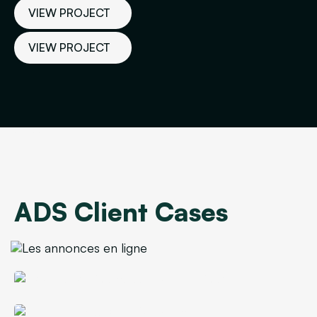
VIEW PROJECT
VIEW PROJECT
VIEW PROJECT
ADS Client Cases
Corporate Caterer's Lead Cost Reduced