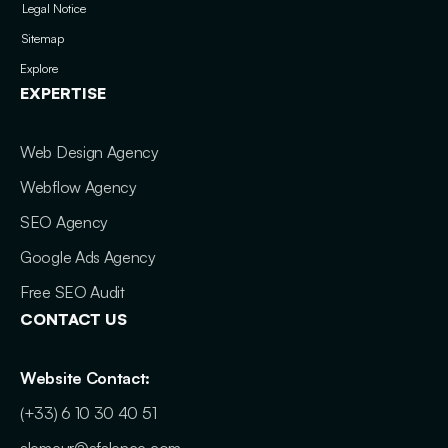
Legal Notice
Sitemap
Explore
EXPERTISE
Web Design Agency
Webflow Agency
SEO Agency
Google Ads Agency
Free SEO Audit
CONTACT US
Website Contact:
(+33) 6 10 30 40 51
alemeur@afalence.com