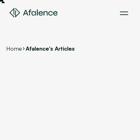
Home
Afalence's Articles