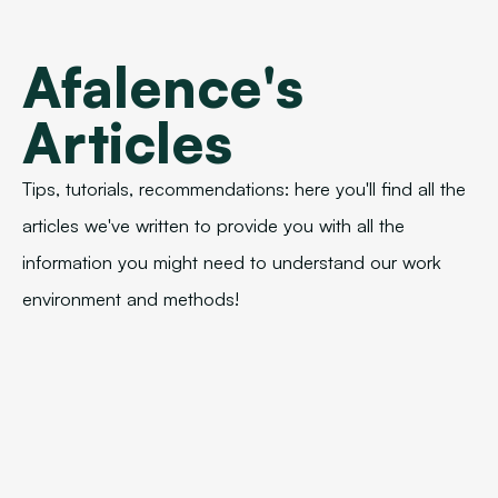
Afalence's
Articles
Tips, tutorials, recommendations: here you'll find all the
articles we've written to provide you with all the
information you might need to understand our work
environment and methods!