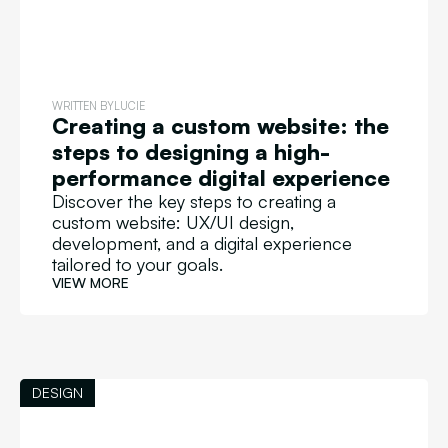
WRITTEN BY
LUCIE
Creating a custom website: the
steps to designing a high-
performance digital experience
Discover the key steps to creating a
custom website: UX/UI design,
development, and a digital experience
tailored to your goals.
VIEW MORE
DESIGN