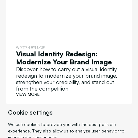
WRITTEN BY
LUCIE
Visual Identity Redesign:
Modernize Your Brand Image
Discover how to carry out a visual identity
redesign to modernize your brand image,
strengthen your credibility, and stand out
from the competition.
VIEW MORE
Cookie settings
We use cookies to provide you with the best possible
DESIGN
experience. They also allow us to analyze user behavior to
improve your experience.