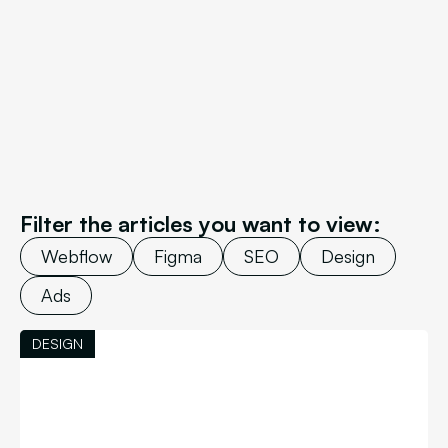
Filter the articles you want to view:
Webflow
Figma
SEO
Design
Ads
DESIGN