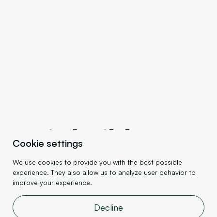
Let's build
your
Cookie settings
website's
We use cookies to provide you with the best possible
experience. They also allow us to analyze user behavior to
success
improve your experience.
together.
Decline