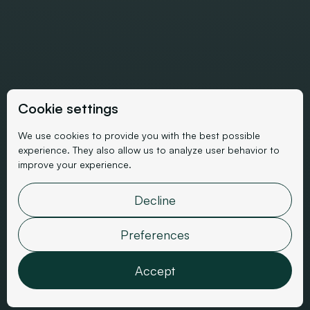
Cookie settings
We use cookies to provide you with the best possible
experience. They also allow us to analyze user behavior to
SEO Client Case Study
improve your experience.
SEO for a Luxury Ready-
Decline
to-Wear E-commerce Site
Preferences
Accept