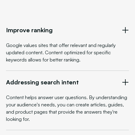
Improve ranking
Google values sites that offer relevant and regularly
updated content. Content optimized for specific
keywords allows for better ranking.
Addressing search intent
Content helps answer user questions. By understanding
your audience's needs, you can create articles, guides,
and product pages that provide the answers they're
looking for.