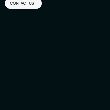
CONTACT US