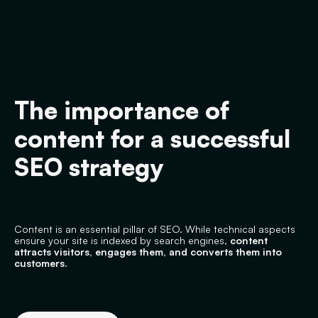
The importance of
content for a successful
SEO strategy
Content is an essential pillar of SEO. While technical aspects
ensure your site is indexed by search engines,
content
attracts visitors, engages them, and converts them into
customers
.