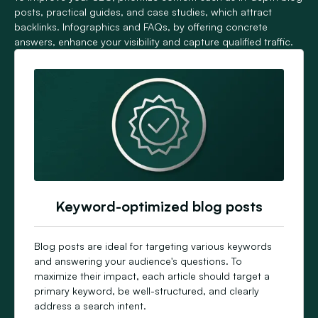
posts, practical guides, and case studies, which attract
backlinks. Infographics and FAQs, by offering concrete
answers, enhance your visibility and capture qualified traffic.
Keyword-optimized blog posts
Blog posts are ideal for targeting various keywords
and answering your audience's questions. To
maximize their impact, each article should target a
primary keyword, be well-structured, and clearly
address a search intent.