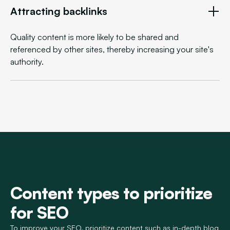
Attracting backlinks
Quality content is more likely to be shared and
referenced by other sites, thereby increasing your site's
authority.
Content types to prioritize
for SEO
To improve your SEO, prioritize content such as in-depth blog