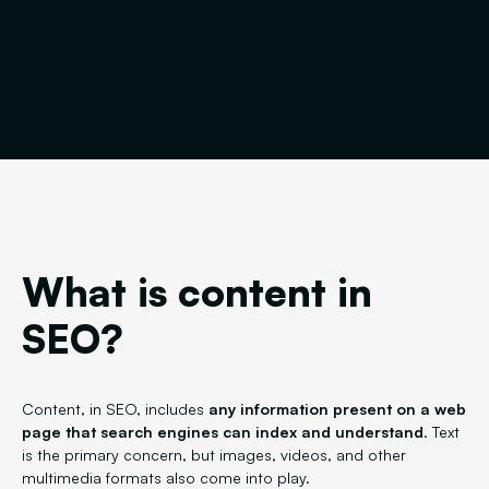
What is content in
SEO?
Content, in SEO, includes
any information present on a web
page that search engines can index and understand
. Text
is the primary concern, but images, videos, and other
multimedia formats also come into play.