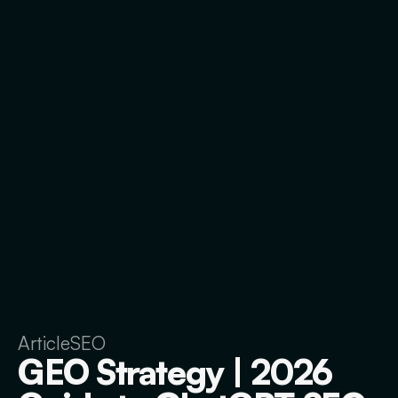
Article
SEO
GEO Strategy | 2026