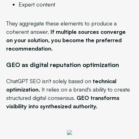
Expert content
They aggregate these elements to produce a
coherent answer.
If multiple sources converge
on your solution, you become the preferred
recommendation.
GEO as digital reputation optimization
ChatGPT SEO isn't solely based on
technical
optimization.
It relies on a brand's ability to create
structured digital consensus.
GEO transforms
visibility into synthesized authority.