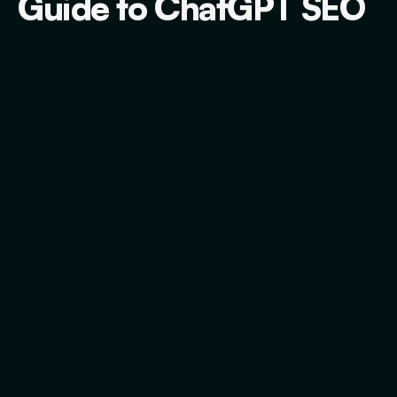
Guide to ChatGPT SEO