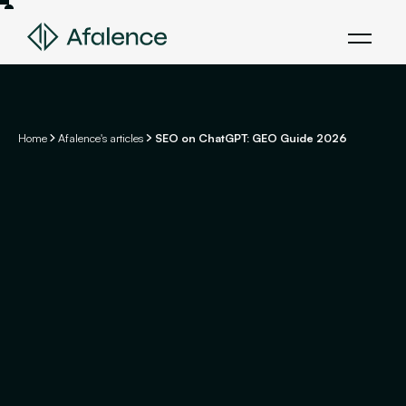
Home
Afalence's articles
SEO on ChatGPT: GEO Guide 2026