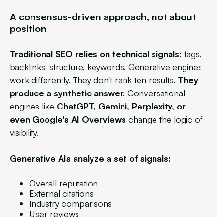
A consensus-driven approach, not about
position
Traditional SEO relies on technical signals:
tags,
backlinks, structure, keywords. Generative engines
work differently. They don't rank ten results.
They
produce a synthetic answer.
Conversational
engines like
ChatGPT, Gemini, Perplexity, or
even Google's AI Overviews
change the logic of
visibility.
Generative AIs analyze a set of signals:
Overall reputation
External citations
Industry comparisons
User reviews