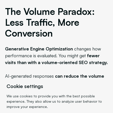
The Volume Paradox:
Less Traffic, More
Conversion
Generative Engine Optimization
changes how
performance is evaluated. You might get
fewer
visits than with a volume-oriented SEO strategy.
AI-generated responses
can reduce the volume
of direct clicks
, since information is sometimes
Cookie settings
provided
without requiring a visit to the source
site. But
these visits will be significantly more
We use cookies to provide you with the best possible
experience. They also allow us to analyze user behavior to
qualified.
improve your experience.