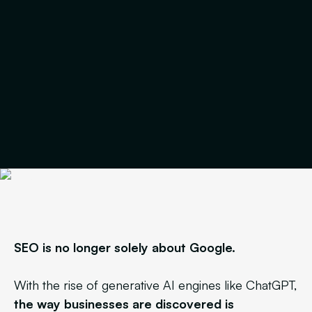
SEO is no longer solely about Google.
With the rise of generative AI engines like ChatGPT,
the way businesses are discovered is