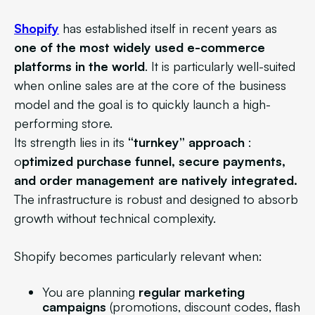
Shopify
has established itself in recent years as
one of the most widely used e-commerce
platforms in the world
. It is particularly well-suited
when online sales are at the core of the business
model and the goal is to quickly launch a high-
performing store.
Its strength lies in its
“turnkey” approach
:
o
ptimized purchase funnel, secure payments,
and order management are natively integrated.
The infrastructure is robust and designed to absorb
growth without technical complexity.
Shopify becomes particularly relevant when:
You are planning
regular marketing
campaigns
(promotions, discount codes, flash