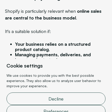
Shopify is particularly relevant when
online sales
are central to the business model
.
It's a suitable solution if:
Your business relies on a structured
product catalog
,
Managing payments, deliveries, and
inventory is strategic,
You want a quick launch,
Cookie settings
Reliability and scalability are major
concerns
.
We use cookies to provide you with the best possible
experience. They also allow us to analyze user behavior to
improve your experience.
For e-commerce brands, DNVBs, or companies
looking to streamline their sales funnel, Shopify
Decline
offers a solid and secure technical foundation.
Preferences