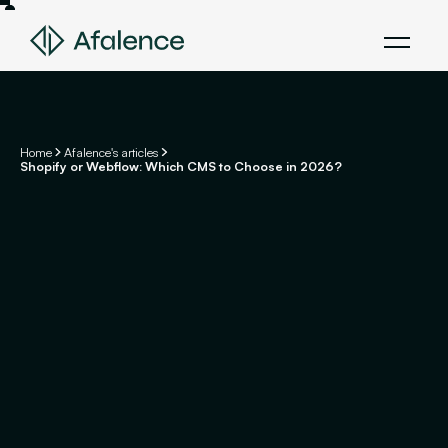
Home
Afalence's articles
Shopify or Webflow: Which CMS to Choose in 2026?