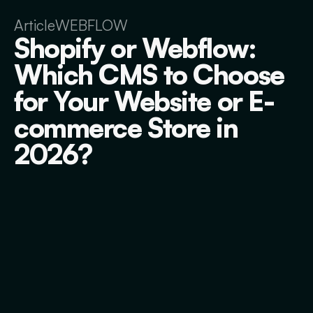
Article
WEBFLOW
Shopify or Webflow:
Which CMS to Choose
for Your Website or E-
commerce Store in
2026?