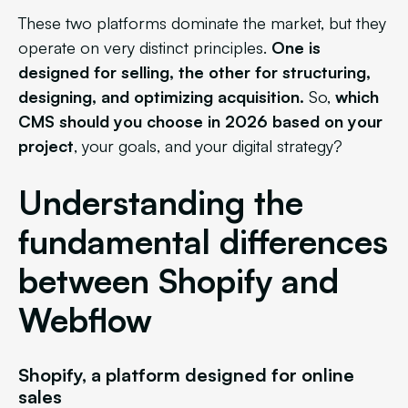
These two platforms dominate the market, but they
operate on very distinct principles.
One is
designed for selling, the other for structuring,
designing, and optimizing acquisition.
So,
which
CMS should you choose in 2026 based on your
project
, your goals, and your digital strategy?
Understanding the
fundamental differences
between Shopify and
Webflow
Shopify, a platform designed for online
sales