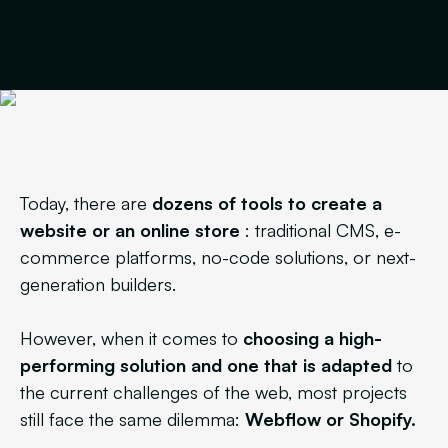
Today, there are
dozens of tools to create a
website or an online store
: traditional CMS, e-
commerce platforms, no-code solutions, or next-
generation builders.
However, when it comes to
choosing a high-
performing solution
and one that is adapted
to
the current challenges of the web, most projects
still face the same dilemma:
Webflow or Shopify.