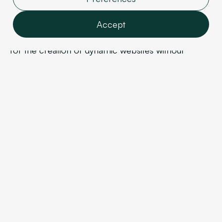
Webflow: the creative solution?
Accept
Webflow
is a modern no-code CMS that allows
for the creation of dynamic websites without
Features
complex development. It is primarily aimed at
Analytics
projects where the website plays a strategic role in
Marketing
branding and acquisition.
User data
Personalization
Unlike traditional theme-based CMS platforms,
Webflow offers precise control over:
Confirm selection
Site structure,
Design,
User experience,
Technical performance
Webflow enables the creation of truly