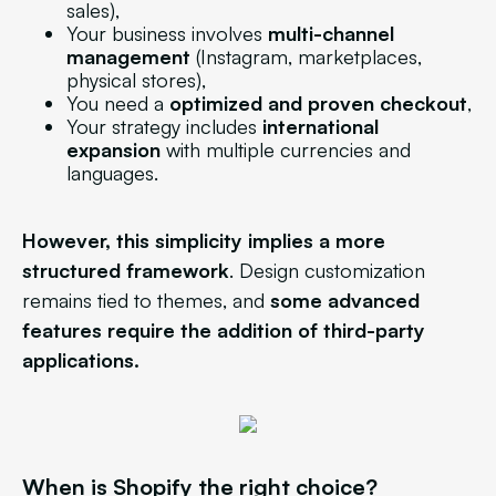
sales),
Your business involves
multi-channel
management
(Instagram, marketplaces,
physical stores),
You need a
optimized and proven checkout
,
Your strategy includes
international
expansion
with multiple currencies and
languages.
However, this simplicity implies a more
structured framework
. Design customization
remains tied to themes, and
some advanced
features require the addition of third-party
applications.
When is Shopify the right choice?