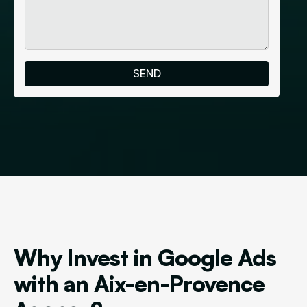
Why Invest in Google Ads
with an Aix-en-Provence