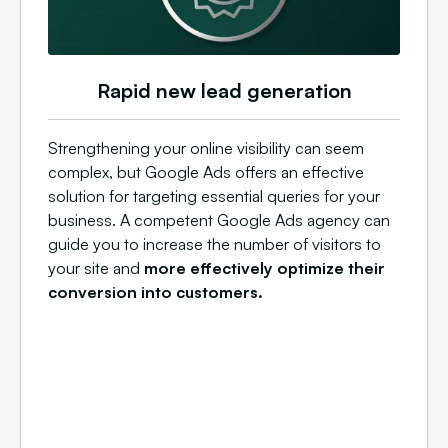
Rapid new lead generation
Strengthening your online visibility can seem
complex, but Google Ads offers an effective
solution for targeting essential queries for your
business. A competent Google Ads agency can
guide you to increase the number of visitors to
your site and
more effectively optimize their
conversion into customers.