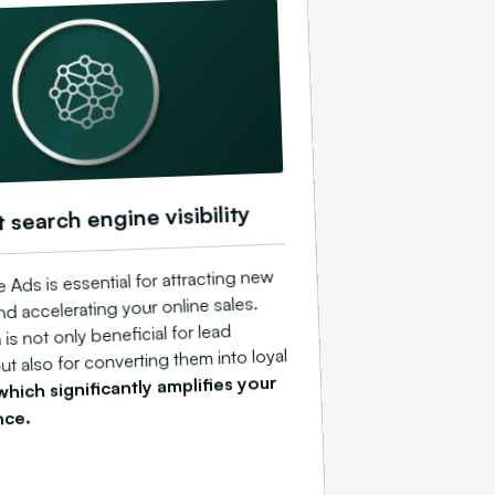
t search engine visibility
Ads is essential for attracting new
d accelerating your online sales.
 is not only beneficial for lead
ut also for converting them into loyal
which significantly amplifies your
nce.