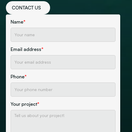
CONTACT US
Name
*
Email address
*
Phone
*
Your project
*