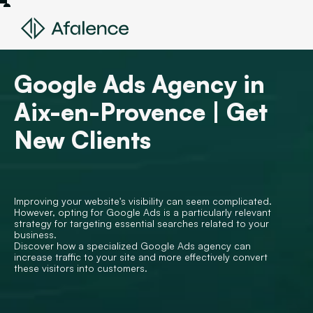
Google Ads Agency in
Aix-en-Provence | Get
New Clients
Improving your website's visibility can seem complicated.
However, opting for Google Ads is a particularly relevant
strategy for targeting essential searches related to your
business.
Discover how a specialized Google Ads agency can
increase traffic to your site and more effectively convert
these visitors into customers.