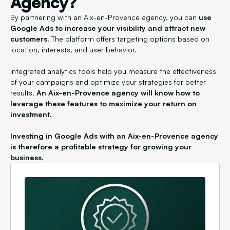
Agency?
By partnering with an Aix-en-Provence agency, you can
use
Google Ads to increase your visibility and attract new
customers
. The platform offers targeting options based on
location, interests, and user behavior.
Integrated analytics tools help you measure the effectiveness
of your campaigns and optimize your strategies for better
results.
An Aix-en-Provence agency will know how to
leverage these features to maximize your return on
investment.
Investing in Google Ads with an Aix-en-Provence agency
is therefore a profitable strategy for growing your
business.