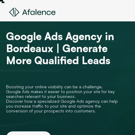
Google Ads Agency in
Bordeaux | Generate
More Qualified Leads
Boosting your online visibility can be a challenge.
Google Ads makes it easier to position your site for key
searches relevant to your business.
Discover how a specialized Google Ads agency can help
you increase traffic to your site and optimize the
conversion of your prospects into customers.