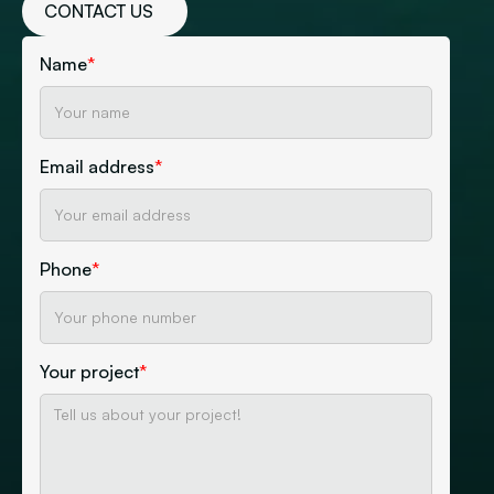
CONTACT US
Name
*
Email address
*
Phone
*
Your project
*