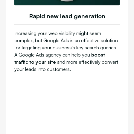
Rapid new lead generation
Increasing your web visibility might seem
complex, but Google Ads is an effective solution
for targeting your business's key search queries.
A Google Ads agency can help you
boost
traffic to your site
and more effectively convert
your leads into customers.