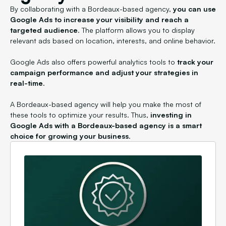
By collaborating with a Bordeaux-based agency,
you can use
Google Ads to increase your visibility and reach a
targeted audience
. The platform allows you to display
relevant ads based on location, interests, and online behavior.
Google Ads also offers powerful analytics tools to
track your
campaign performance and adjust your strategies in
real-time
.
A Bordeaux-based agency will help you make the most of
these tools to optimize your results. Thus,
investing in
Google Ads with a Bordeaux-based agency is a smart
choice for growing your business
.