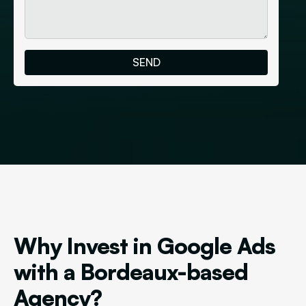
Why Invest in Google Ads
with a Bordeaux-based
Agency?