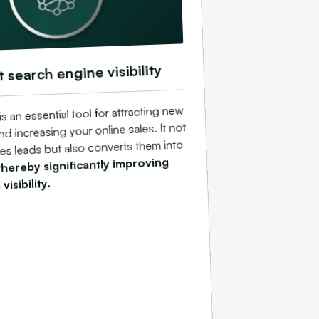
t search engine visibility
 an essential tool for attracting new
d increasing your online sales. It not
es leads but also converts them into
thereby significantly improving
visibility.