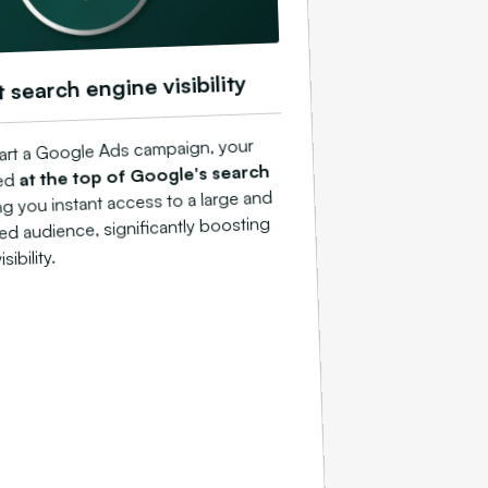
t search engine visibility
art a Google Ads campaign, your
at the top of Google's search
ed
ing you instant access to a large and
ted audience, significantly boosting
sibility.