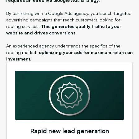
requires an effective Google Ads strategy.
By partnering with a Google Ads agency, you launch targeted
advertising campaigns that reach customers looking for
roofing services.
This generates quality traffic to your
website and drives conversions.
An experienced agency understands the specifics of the
roofing market,
optimizing your ads for maximum return on
investment.
Rapid new lead generation