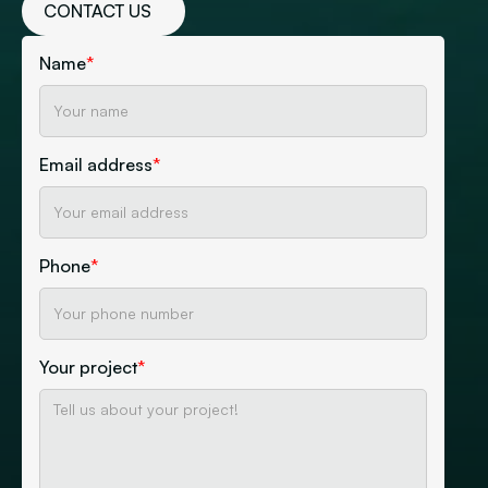
CONTACT US
Name
*
Email address
*
Phone
*
Your project
*