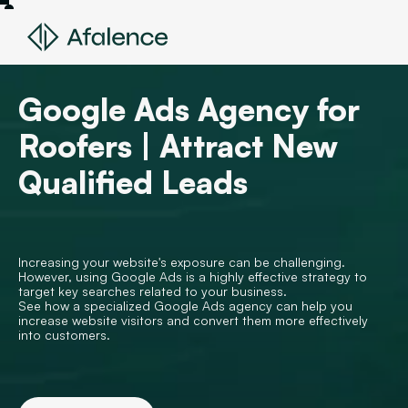
Google Ads Agency for
Roofers | Attract New
Qualified Leads
Increasing your website's exposure can be challenging.
However, using Google Ads is a highly effective strategy to
target key searches related to your business.
See how a specialized Google Ads agency can help you
increase website visitors and convert them more effectively
into customers.