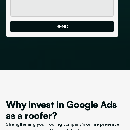
Why invest in Google Ads
as a roofer?
Strengthening your roofing company's online presence