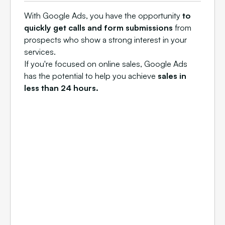
With Google Ads, you have the opportunity
to
quickly get calls and form submissions
from
prospects who show a strong interest in your
services.
If you're focused on online sales, Google Ads
has the potential to help you achieve
sales in
less than 24 hours.