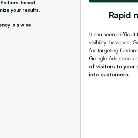
 Poitiers-based
mize your results.
Rapid 
ency is a wise
It can seem difficult
visibility; however, 
for targeting fundam
Google Ads specialist
of visitors to your
into customers.