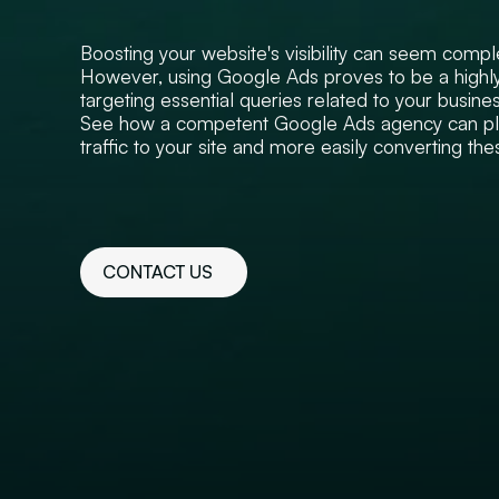
Boosting your website's visibility can seem compl
However, using Google Ads proves to be a highly
targeting essential queries related to your busines
See how a competent Google Ads agency can play
traffic to your site and more easily converting thes
CONTACT US