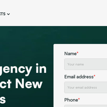
CTS
Logo Design
Brand Gu
Cultivate a Consistent and
Design a Ta
Unique Image
Identity
UI/UX W
Persona Workshops
Audit
Define and Understand User
Challenge Us
Name
*
Types
Aesthetics
ency in
Website Mockup
Create Sitemaps,
Email address
*
wireframes, mockups
ract New
Discover Our Agency
Design
s
Phone
*