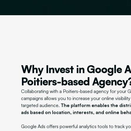
Why Invest in Google A
Poitiers-based Agency
Collaborating with a Poitiers-based agency for your 
campaigns allows you to increase your online visibilit
targeted audience.
The platform enables the distri
ads based on location, interests, and online beha
Google Ads offers powerful analytics tools to track 