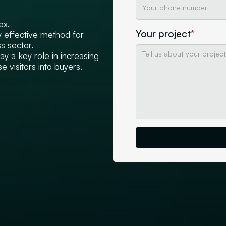
ex.
Your project
*
 effective method for
s sector.
 a key role in increasing
e visitors into buyers.