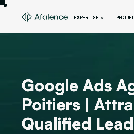
EXPERTISE
PROJE
Design
A Website True to Your Image
Development
Bring Your Web Project to Life
SEO
Google Ads Ag
Your Website First on Google
ADS
Poitiers | Att
Attract Clients Through Online
Advertising
Qualified Lead