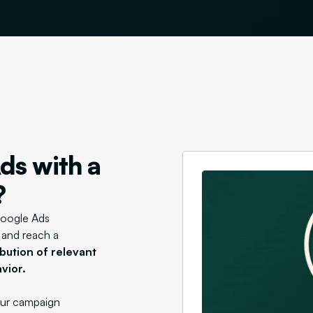
ds with a
?
Google Ads
y and reach a
bution of relevant
vior.
your campaign