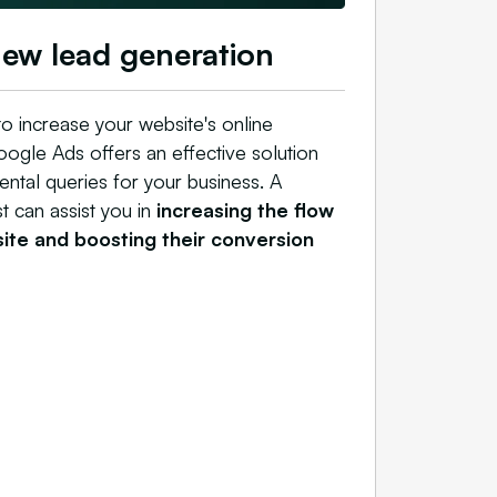
new lead generation
 to increase your website's online
Google Ads offers an effective solution
ental queries for your business. A
 can assist you in
increasing the flow
 site and boosting their conversion