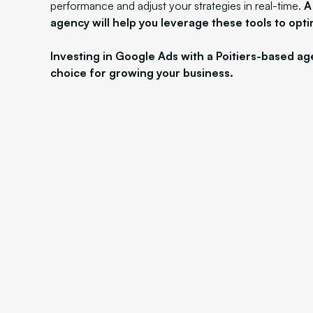
performance and adjust your strategies in real-time.
A
agency will help you leverage these tools to opti
Investing in Google Ads with a Poitiers-based ag
choice for growing your business.