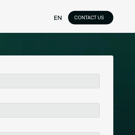
EN
CONTACT US
idelines
FR
ilored Visual
orkshop and
ability or