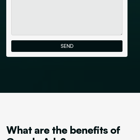
What are the benefits of