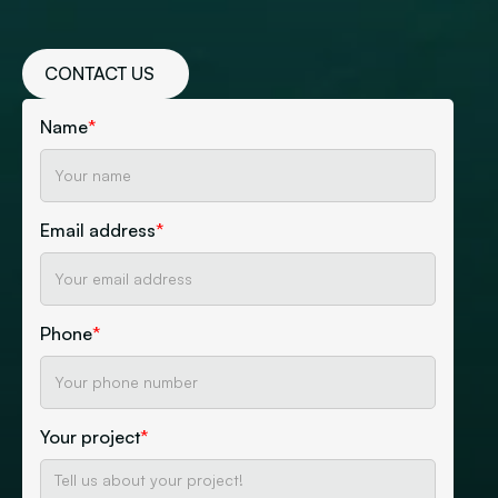
CONTACT US
Name
*
Email address
*
Phone
*
Your project
*