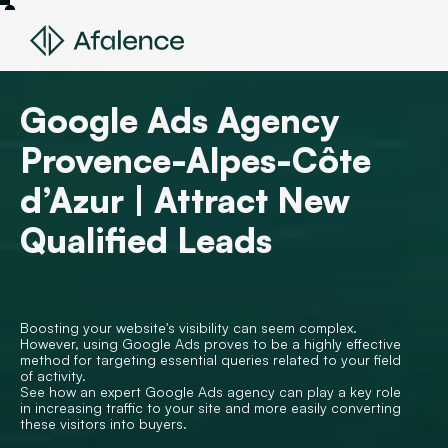
Google Ads Agency
Provence-Alpes-Côte
d’Azur | Attract New
Qualified Leads
Boosting your website's visibility can seem complex.
However, using Google Ads proves to be a highly effective
method for targeting essential queries related to your field
of activity.
See how an expert Google Ads agency can play a key role
in increasing traffic to your site and more easily converting
these visitors into buyers.