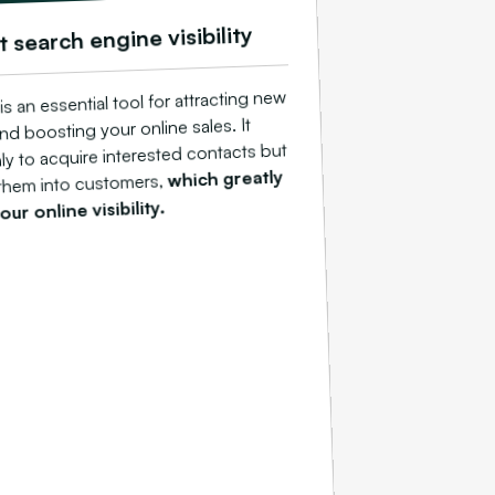
t search engine visibility
s an essential tool for attracting new
d boosting your online sales. It
ly to acquire interested contacts but
which greatly
 them into customers,
ur online visibility.