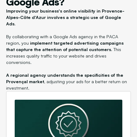
Google Ads?
Improving your business's online visibility in Provence-
Alpes-Côte d'Azur involves a strategic use of Google
Ads.
By collaborating with a Google Ads agency in the PACA
region, you
implement targeted advertising campaigns
that capture the attention of potential customers.
This
increases quality traffic to your website and drives
conversions.
A regional agency understands the specificities of the
Provençal market
, adjusting your ads for a better return on
investment.