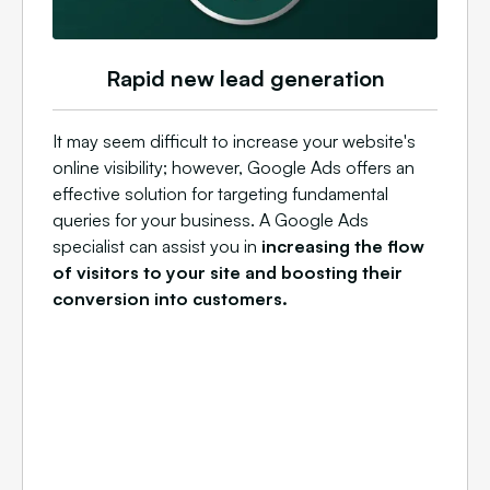
Rapid new lead generation
It may seem difficult to increase your website's
online visibility; however, Google Ads offers an
effective solution for targeting fundamental
queries for your business. A Google Ads
specialist can assist you in
increasing the flow
of visitors to your site and boosting their
conversion into customers.