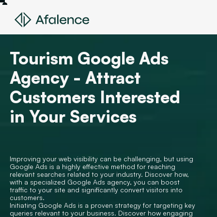
Tourism Google Ads
Agency - Attract
Customers Interested
in Your Services
Improving your web visibility can be challenging, but using
Google Ads is a highly effective method for reaching
relevant searches related to your industry. Discover how,
with a specialized Google Ads agency, you can boost
traffic to your site and significantly convert visitors into
customers.
Initiating Google Ads is a proven strategy for targeting key
queries relevant to your business. Discover how engaging