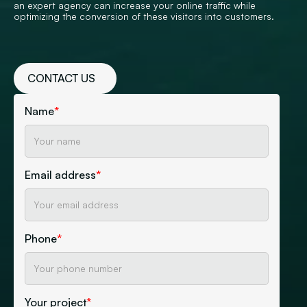
an expert agency can increase your online traffic while
optimizing the conversion of these visitors into customers.
CONTACT US
Name
*
Email address
*
Phone
*
Your project
*