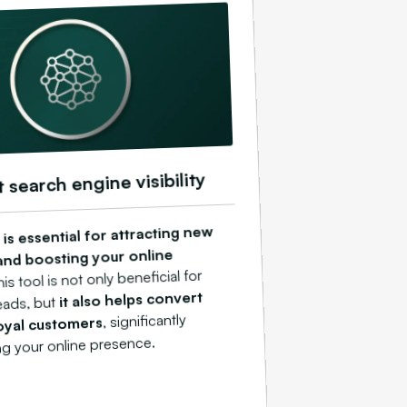
t search engine visibility
is essential for attracting new
nd boosting your online
his tool is not only beneficial for
it also helps convert
eads, but
, significantly
oyal customers
ng your online presence.