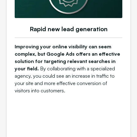
Rapid new lead generation
Improving your online visibility can seem
complex, but Google Ads offers an effective
solution for targeting relevant searches in
your field.
By collaborating with a specialized
agency, you could see an increase in traffic to
your site and more effective conversion of
visitors into customers.