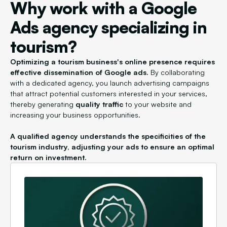
Why work with a Google
Ads agency specializing in
tourism?
Optimizing a tourism business's online presence requires
effective dissemination of Google ads.
By collaborating
with a dedicated agency, you launch advertising campaigns
that attract potential customers interested in your services,
thereby generating
quality traffic
to your website and
increasing your business opportunities.
A qualified agency understands the specificities of the
tourism industry, adjusting your ads to ensure an optimal
return on investment.