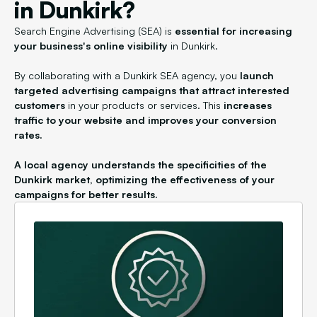
in Dunkirk?
Search Engine Advertising (SEA) is
essential for increasing
your business's online visibility
in Dunkirk.
By collaborating with a Dunkirk SEA agency, you
launch
targeted advertising campaigns that attract interested
customers
in your products or services. This
increases
traffic to your website and improves your conversion
rates.
A local agency understands the specificities of the
Dunkirk market, optimizing the effectiveness of your
campaigns for better results.