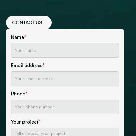
CONTACT US
Name
*
Email address
*
Phone
*
Your project
*