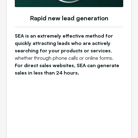
Rapid new lead generation
SEA is an extremely effective method for
quickly attracting leads who are actively
searching for your products or services
,
whether through phone calls or online forms.
For direct sales websites, SEA can generate
sales in less than 24 hours.