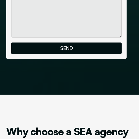
Why choose a SEA agency