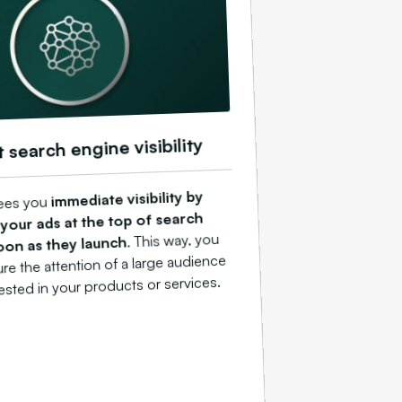
t search engine visibility
immediate visibility by
ees you
 your ads at the top of search
. This way, you
soon as they launch
ure the attention of a large audience
rested in your products or services.