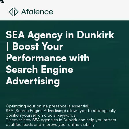
SEA Agency in Dunkirk
| Boost Your
Performance with
Search Engine
Advertising
Optimizing your online presence is essential.
SEA (Search Engine Advertising) allows you to strategically
position yourself on crucial keywords.
Discover how SEA agencies in Dunkirk can help you attract
qualified leads and improve your online visibility.