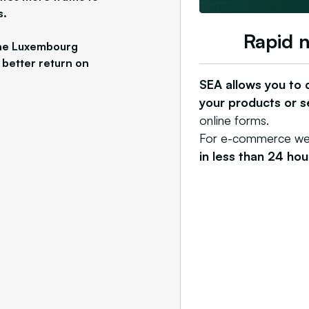
s.
Rapid 
 the Luxembourg
 better return on
SEA allows you to q
your products or s
online forms.
For e-commerce we
in less than 24 hou