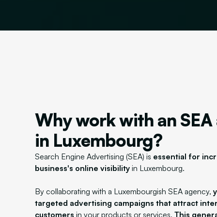
Why work with an SEA
in Luxembourg?
Search Engine Advertising (SEA) is
essential for inc
business's online visibility
in Luxembourg.
By collaborating with a Luxembourgish SEA agency,
targeted advertising campaigns that attract inte
customers
in your products or services.
This genera