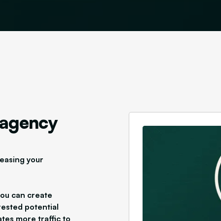
 agency
reasing your
you can create
rested potential
tes more traffic to