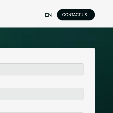
EN
CONTACT US
idelines
FR
ilored Visual
orkshop and
ability or