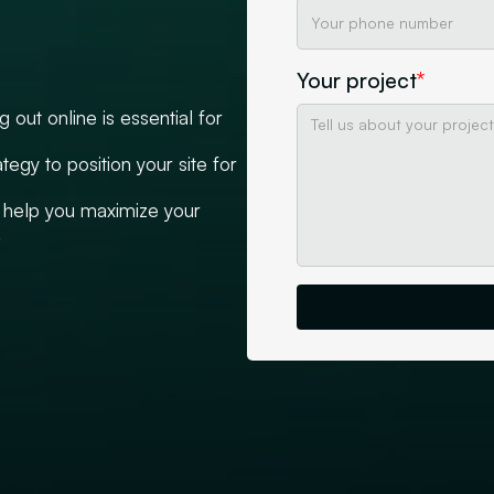
Your project
*
out online is essential for
tegy to position your site for
help you maximize your
.