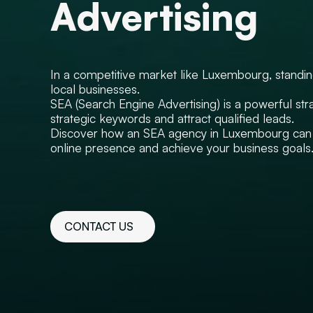
Advertising
In a competitive market like Luxembourg, standing 
local businesses.
SEA (Search Engine Advertising) is a powerful stra
strategic keywords and attract qualified leads.
Discover how an SEA agency in Luxembourg can 
online presence and achieve your business goals
CONTACT US