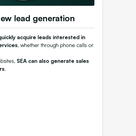
new lead generation
uickly acquire leads interested in
ervices
, whether through phone calls or
bsites,
SEA can also generate sales
rs
.