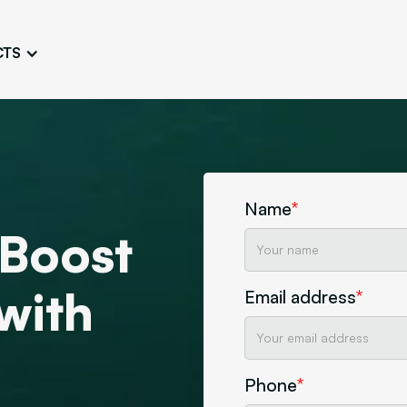
CTS
Logo Design
Brand Gu
Cultivate a Consistent and
Design a Ta
Unique Image
Identity
UI/UX W
Persona Workshops
Audit
Define and Understand User
Challenge Us
Types
Name
*
Aesthetics
 Boost
Website Mockup
Create Sitemaps,
wireframes, mockups
 with
Email address
*
Discover Our Agency
Design
Phone
*