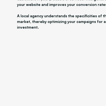
your website and improves your conversion rate
A local agency understands the specificities of
market, thereby optimizing your campaigns for a
investment.