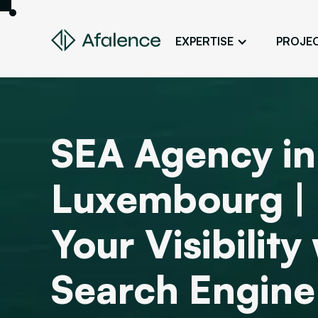
EXPERTISE
PROJE
Design
A Website True to Your Image
Development
SEA Agency in
Bring Your Web Project to Life
SEO
Luxembourg |
Your Website First on Google
ADS
Your Visibility
Attract Clients Through Online
Advertising
Search Engine