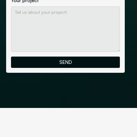
Your project
*