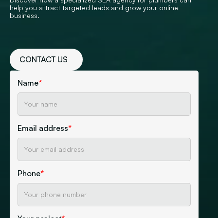
help you attract targeted leads and grow your online
business.
CONTACT US
Name
*
Email address
*
Phone
*