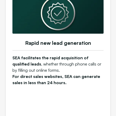
Rapid new lead generation
SEA facilitates the rapid acquisition of
qualified leads
, whether through phone calls or
by filling out online forms.
For direct sales websites, SEA can generate
sales in less than 24 hours.