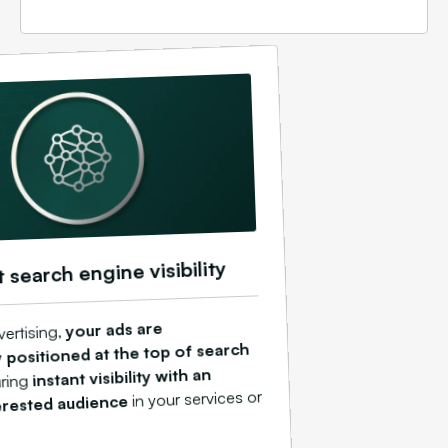
t search engine visibility
your ads are
vertising,
 positioned at the top of search
instant visibility with an
ring
in your services or
erested audience