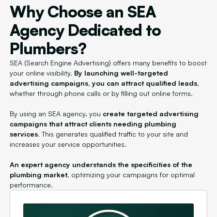
Why Choose an SEA
Agency Dedicated to
Plumbers?
SEA (Search Engine Advertising) offers many benefits to boost
your online visibility.
By launching well-targeted
advertising campaigns, you can attract qualified leads
,
whether through phone calls or by filling out online forms.
By using an SEA agency, you
create targeted advertising
campaigns that attract clients needing plumbing
services.
This generates qualified traffic to your site and
increases your service opportunities.
An expert agency understands the specificities of the
plumbing market
, optimizing your campaigns for optimal
performance.