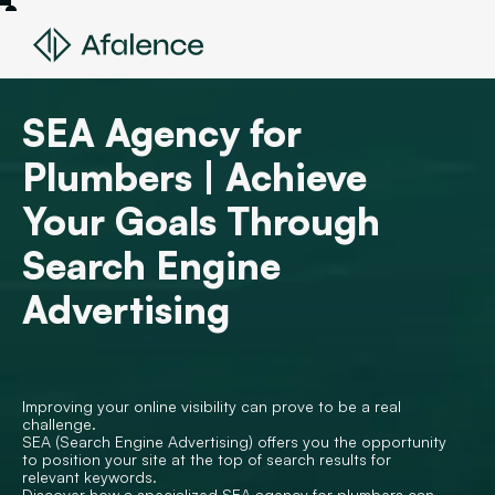
SEA Agency for
Plumbers | Achieve
Your Goals Through
Search Engine
Advertising
Improving your online visibility can prove to be a real
challenge.
SEA (Search Engine Advertising) offers you the opportunity
to position your site at the top of search results for
relevant keywords.
Discover how a specialized SEA agency for plumbers can