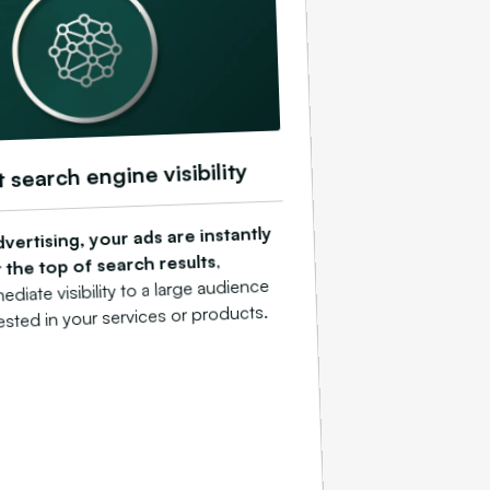
t search engine visibility
vertising, your ads are instantly
,
 the top of search results
diate visibility to a large audience
rested in your services or products.