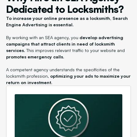
Dedicated to Locksmiths?
To increase your online presence as a locksmith, Search
Engine Advertising is essential.
By working with an SEA agency, you
develop advertising
campaigns that attract clients in need of locksmith
services.
This improves relevant traffic to your website and
promotes emergency calls.
A competent agency understands the specificities of the
locksmith profession,
optimizing your ads to maximize your
return on investment.