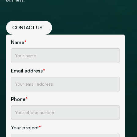
CONTACT US
Name
*
Email address
*
Phone
*
Your project
*