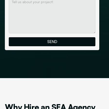
Why Hire an SEA Agency