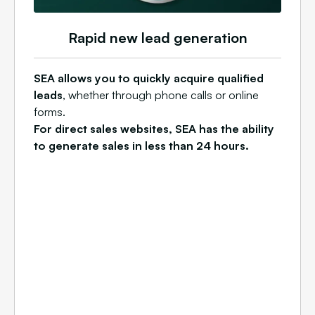
Rapid new lead generation
SEA allows you to quickly acquire qualified
leads
, whether through phone calls or online
forms.
For direct sales websites, SEA has the ability
to generate sales in less than 24 hours.