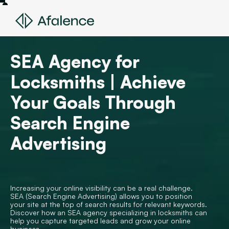
SEA Agency for
Locksmiths | Achieve
Your Goals Through
Search Engine
Advertising
Increasing your online visibility can be a real challenge.
SEA (Search Engine Advertising) allows you to position
your site at the top of search results for relevant keywords.
Discover how an SEA agency specializing in locksmiths can
help you capture targeted leads and grow your online
business.