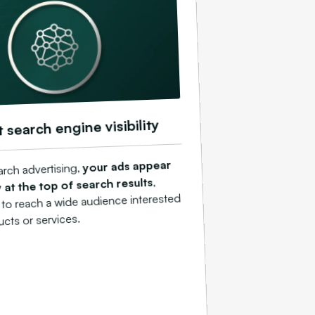
t search engine visibility
your ads appear
arch advertising,
,
 at the top of search results
 to reach a wide audience interested
ucts or services.