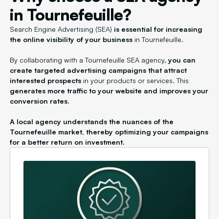
in Tournefeuille?
Search Engine Advertising (SEA)
is essential for increasing
the online visibility of your business
in Tournefeuille.
By collaborating with a Tournefeuille SEA agency,
you can
create targeted advertising campaigns that attract
interested prospects
in your products or services. This
generates more traffic to your website and improves your
conversion rates.
A local agency understands the nuances of the
Tournefeuille market, thereby optimizing your campaigns
for a better return on investment.