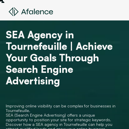
SEA Agency in
Tournefeuille | Achieve
Your Goals Through
Search Engine
Advertising
Improving online visibility can be complex for businesses in
Tournefeuille.
SEA (Search Engine Advertising) offers a unique
opportunity to position your site for strategic keywords.
Discover how a SEA agency in Tournefeuille can help you
attract qualified leads and grow your online business.