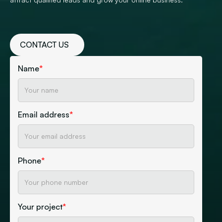
CONTACT US
Name
*
Email address
*
Phone
*
Your project
*