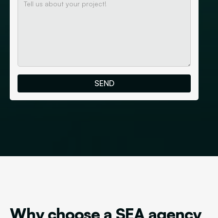
Why choose a SEA agency