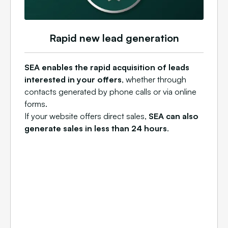
Rapid new lead generation
SEA enables the rapid acquisition of leads
interested in your offers
, whether through
contacts generated by phone calls or via online
forms.
If your website offers direct sales,
SEA can also
generate sales in less than 24 hours
.