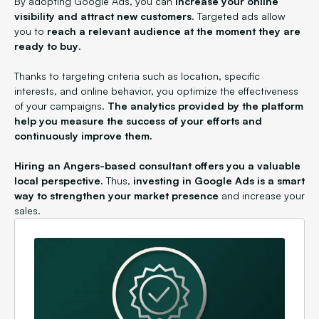
By adopting Google Ads, you can
increase your online
visibility and attract new customers
. Targeted ads allow
you to
reach a relevant audience at the moment they are
ready to buy
.
Thanks to targeting criteria such as location, specific
interests, and online behavior, you optimize the effectiveness
of your campaigns.
The analytics provided by the platform
help you measure the success of your efforts and
continuously improve them.
Hiring an Angers-based consultant offers you a valuable
local perspective.
Thus,
investing in Google Ads is a smart
way to strengthen your market presence
and increase your
sales.