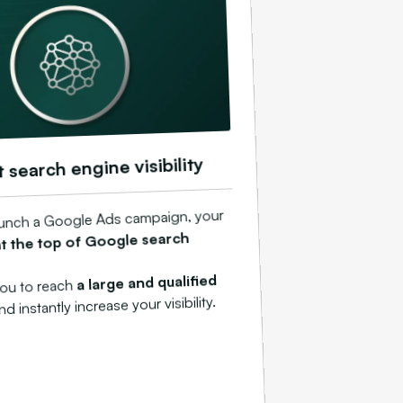
t search engine visibility
unch a Google Ads campaign, your
at the top of Google search
a large and qualified
you to reach
and instantly increase your visibility.