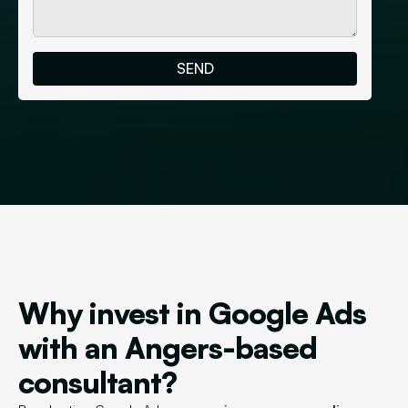
Why invest in Google Ads
with an Angers-based
consultant?