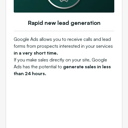
Rapid new lead generation
Google Ads allows you to receive calls and lead
forms from prospects interested in your services
in a very short time.
If you make sales directly on your site, Google
Ads has the potential to
generate sales in less
than 24 hours.