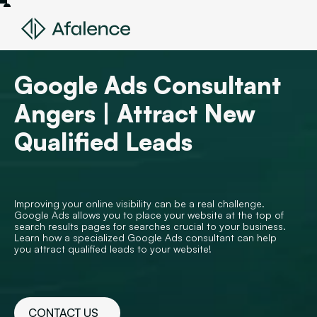
Google Ads Consultant
Angers | Attract New
Qualified Leads
Improving your online visibility can be a real challenge.
Google Ads allows you to place your website at the top of
search results pages for searches crucial to your business.
Learn how a specialized Google Ads consultant can help
you attract qualified leads to your website!
CONTACT US