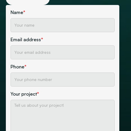
Name
*
Email address
*
Phone
*
Your project
*