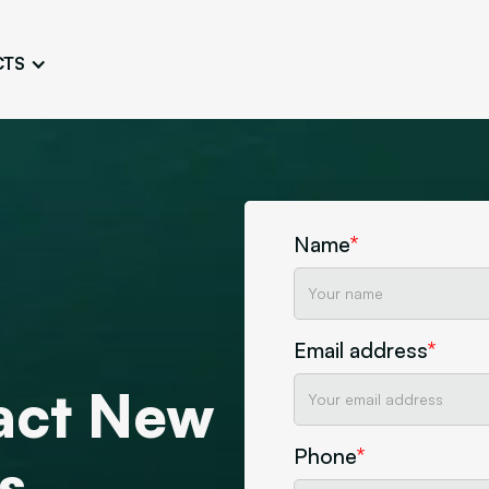
CTS
Logo Design
Brand Gu
Cultivate a Consistent and
Design a Ta
Unique Image
Identity
UI/UX W
Persona Workshops
Audit
Define and Understand User
Challenge Us
Name
*
Types
Aesthetics
Website Mockup
Create Sitemaps,
Email address
*
wireframes, mockups
ract New
Discover Our Agency
Design
Phone
*
s