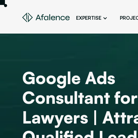
EXPERTISE
PROJE
Design
A Website True to Your Image
Development
Bring Your Web Project to Life
Google Ads
SEO
Your Website First on Google
Consultant for
ADS
Attract Clients Through Online
Advertising
Lawyers | Att
Qualified Lead