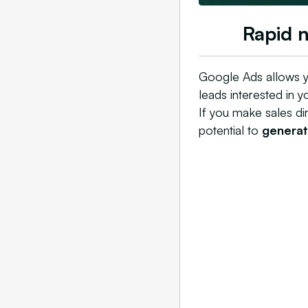
Rapid 
Google Ads allows y
leads interested in y
If you make sales di
potential to
generate