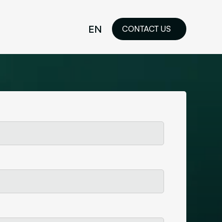
EN
CONTACT US
idelines
FR
ilored Visual
orkshop and
ability or