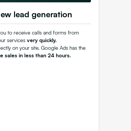
new lead generation
ou to receive calls and forms from
our services
very quickly.
rectly on your site, Google Ads has the
 sales in less than 24 hours.