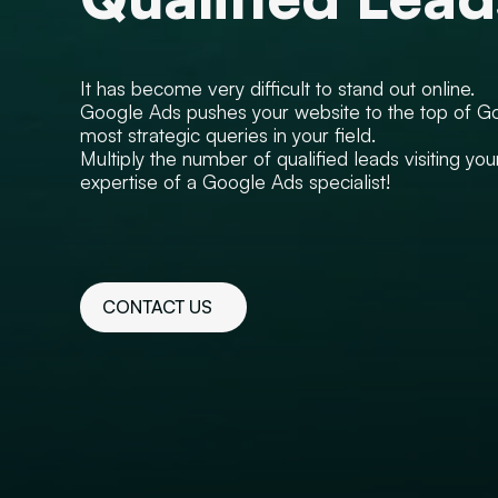
It has become very difficult to stand out online.
Google Ads pushes your website to the top of Go
most strategic queries in your field.
Multiply the number of qualified leads visiting you
expertise of a Google Ads specialist!
CONTACT US