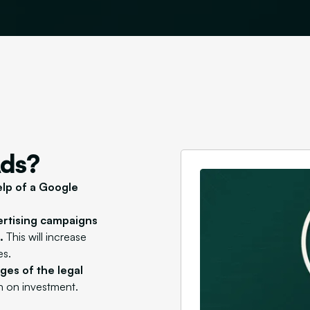
Ads?
elp of a Google
ertising campaigns
.
This will increase
es.
es of the legal
rn on investment.