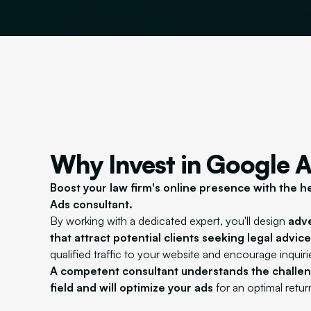
Why Invest in Google 
Boost your law firm's online presence with the h
Ads consultant.
By working with a dedicated expert, you'll design
adv
that attract potential clients seeking legal advice
qualified traffic to your website and encourage inquiri
A competent consultant understands the challeng
field and will optimize your ads
for an optimal retu