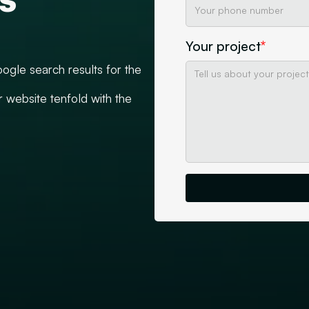
Your project
*
ogle search results for the
r website tenfold with the