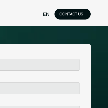
EN
CONTACT US
idelines
FR
ilored Visual
orkshop and
ability or