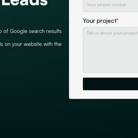
Your project
*
p of Google search results
ds on your website with the