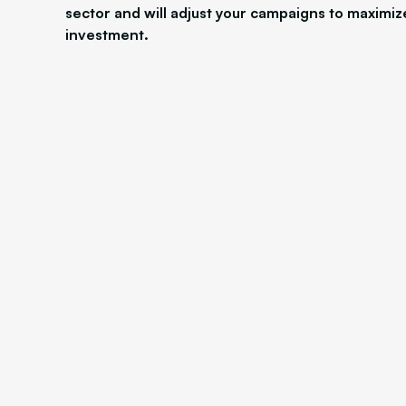
sector and will adjust your campaigns to maximiz
investment.