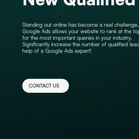
Standing out online has become a real challenge.
Google Ads allows your website to rank at the to
for the most important queries in your industry.
Significantly increase the number of qualified lea
help of a Google Ads expert!
CONTACT US