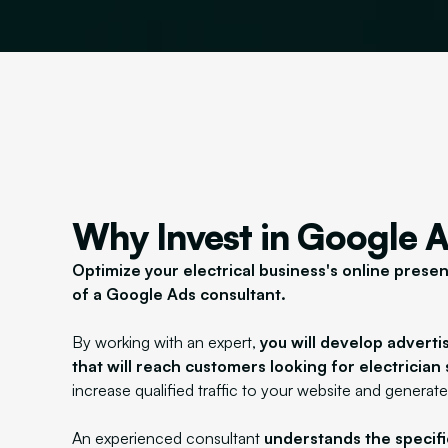
Why Invest in Google 
Optimize your electrical business's online prese
of a Google Ads consultant.
By working with an expert,
you will develop advert
that will reach customers looking for electrician 
increase qualified traffic to your website and generate
An experienced consultant
understands the specific