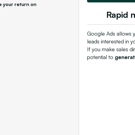
e your return on
Rapid 
Google Ads allows y
leads interested in y
If you make sales di
potential to
generate