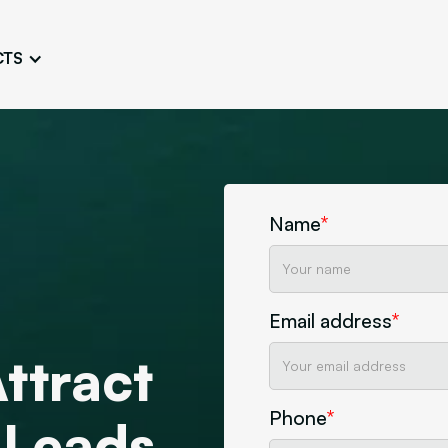
CTS
Logo Design
Brand Gu
Cultivate a Consistent and
Design a Ta
Unique Image
Identity
UI/UX W
Persona Workshops
Audit
Define and Understand User
Challenge Us
Name
*
Types
Aesthetics
Website Mockup
Create Sitemaps,
Email address
*
wireframes, mockups
Attract
Discover Our Agency
Design
Phone
*
 Leads