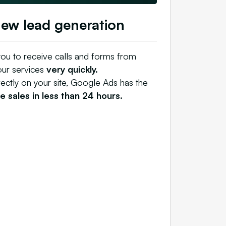
new lead generation
ou to receive calls and forms from
our services
very quickly.
rectly on your site, Google Ads has the
 sales in less than 24 hours.