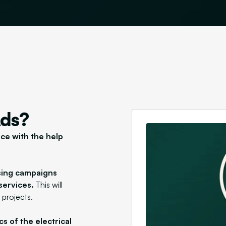
Ads?
nce with the help
ising campaigns
services.
This will
 projects.
s of the electrical