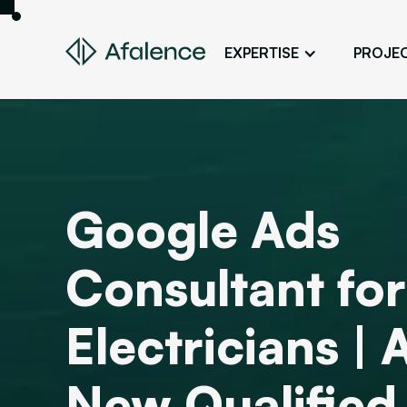
EXPERTISE
PROJE
Design
A Website True to Your Image
Development
Bring Your Web Project to Life
Google Ads
SEO
Your Website First on Google
Consultant for
ADS
Attract Clients Through Online
Advertising
Electricians | 
New Qualified