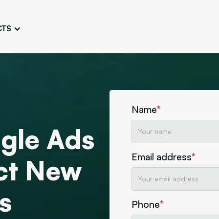
CTS
Logo Design
Brand Gu
Cultivate a Consistent and
Design a Ta
Unique Image
Identity
UI/UX W
Persona Workshops
Audit
Define and Understand User
Challenge Us
Name
*
Types
Aesthetics
gle Ads
Website Mockup
Create Sitemaps,
Email address
*
wireframes, mockups
act New
Discover Our Agency
Design
s
Phone
*