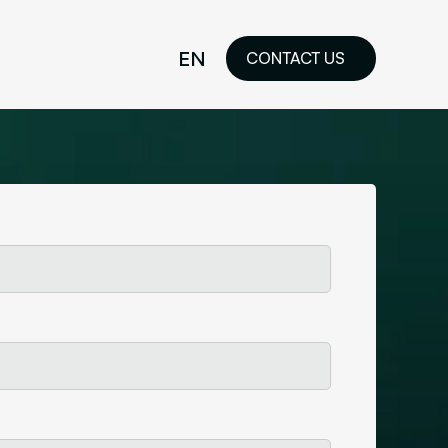
EN
CONTACT US
idelines
FR
ilored Visual
orkshop and
ability or