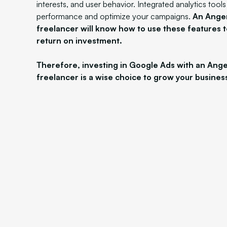
interests, and user behavior. Integrated analytics tool
performance and optimize your campaigns.
An Ange
freelancer will know how to use these features 
return on investment.
Therefore, investing in Google Ads with an Ang
freelancer is a wise choice to grow your busines