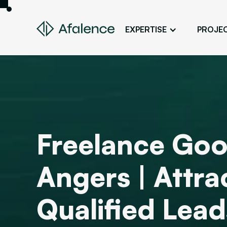
EXPERTISE
PROJE
Design
A Website True to Your Image
Development
Bring Your Web Project to Life
SEO
Freelance Goo
Your Website First on Google
ADS
Angers | Attr
Attract Clients Through Online
Advertising
Qualified Lead