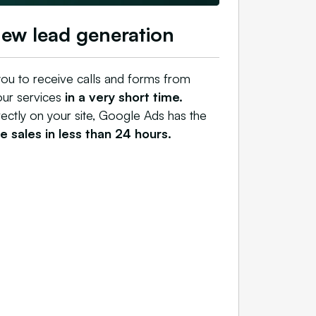
new lead generation
ou to receive calls and forms from
our services
in a very short time.
rectly on your site, Google Ads has the
 sales in less than 24 hours.