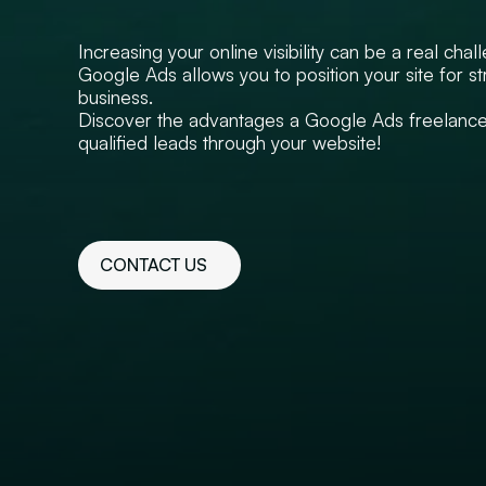
Increasing your online visibility can be a real chal
Google Ads allows you to position your site for st
business.
Discover the advantages a Google Ads freelancer
qualified leads through your website!
CONTACT US