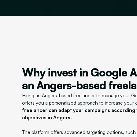
Why invest in Google A
an Angers-based freel
Hiring an Angers-based freelancer to manage your 
offers you a personalized approach to increase your onl
freelancer can adapt your campaigns according t
objectives in Angers.
The platform offers advanced targeting options, such 