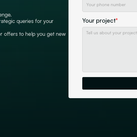
lenge.
Your project
*
rategic queries for your
 offers to help you get new