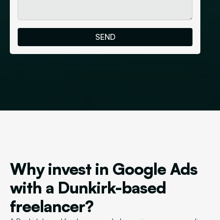
Why invest in Google Ads
with a Dunkirk-based
freelancer?