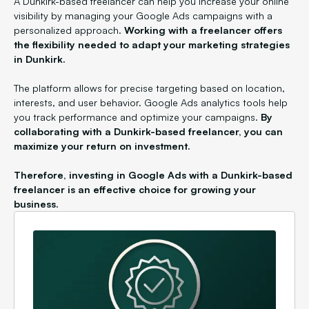
A Dunkirk-based freelancer can help you increase your online
visibility by managing your Google Ads campaigns with a
personalized approach.
Working with a freelancer offers
the flexibility needed to adapt your marketing strategies
in Dunkirk.
The platform allows for precise targeting based on location,
interests, and user behavior. Google Ads analytics tools help
you track performance and optimize your campaigns.
By
collaborating with a Dunkirk-based freelancer, you can
maximize your return on investment.
Therefore, investing in Google Ads with a Dunkirk-based
freelancer is an effective choice for growing your
business.