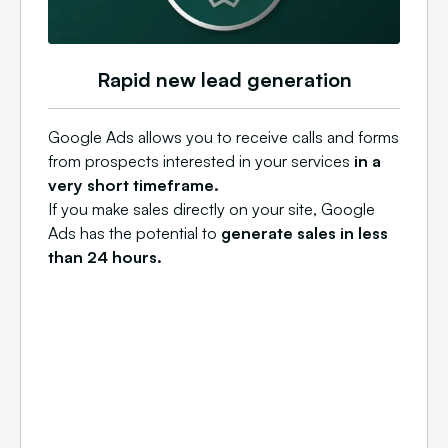
Rapid new lead generation
Google Ads allows you to receive calls and forms
from prospects interested in your services
in a
very short timeframe.
If you make sales directly on your site, Google
Ads has the potential to
generate sales in less
than 24 hours.