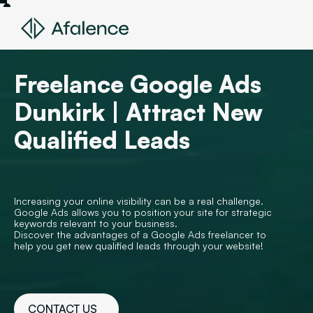
Freelance Google Ads
Dunkirk | Attract New
Qualified Leads
Increasing your online visibility can be a real challenge.
Google Ads allows you to position your site for strategic
keywords relevant to your business.
Discover the advantages of a Google Ads freelancer to
help you get new qualified leads through your website!
CONTACT US