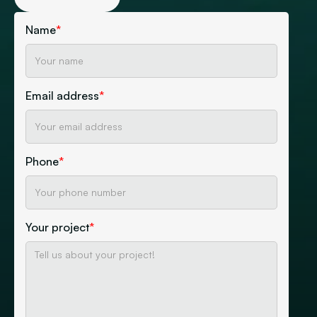
Name
*
Email address
*
Phone
*
Your project
*