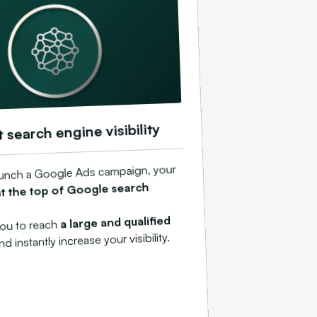
t search engine visibility
unch a Google Ads campaign, your
at the top of Google search
a large and qualified
you to reach
and instantly increase your visibility.