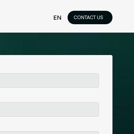
EN
CONTACT US
idelines
FR
ilored Visual
orkshop and
ability or