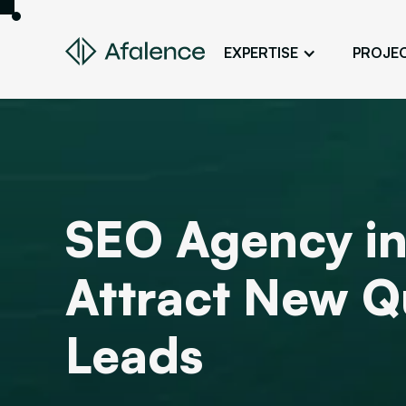
EXPERTISE
PROJE
Design
A Website True to Your Image
Development
Bring Your Web Project to Life
SEO
SEO Agency in
Your Website First on Google
ADS
Attract New Qu
Attract Clients Through Online
Advertising
Leads