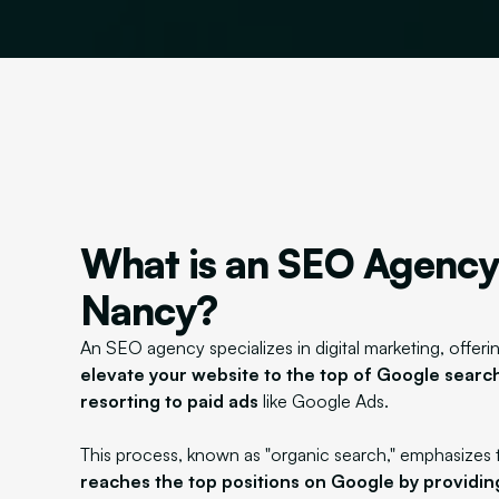
What is an SEO Agency
Nancy?
An SEO agency specializes in digital marketing, offerin
elevate your website to the top of Google search
resorting to paid ads
like Google Ads.
This process, known as "organic search," emphasizes 
reaches the top positions on Google by providin