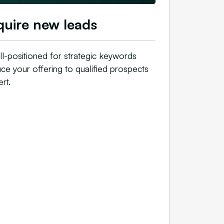
uire new leads
l-positioned for strategic keywords
uce your offering to qualified prospects
t.​