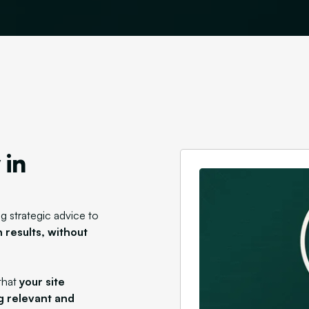
 in
g strategic advice to
 results,
without
that
your site
g relevant and