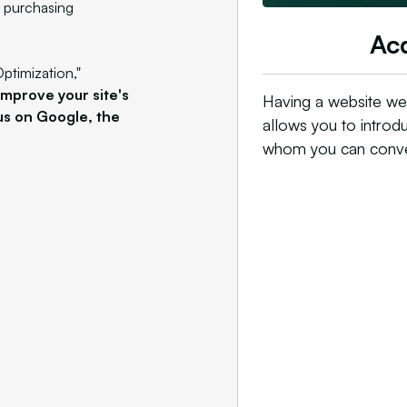
y purchasing
Acq
ptimization,"
improve your site's
Having a website wel
cus on Google, the
allows you to introd
whom you can conver