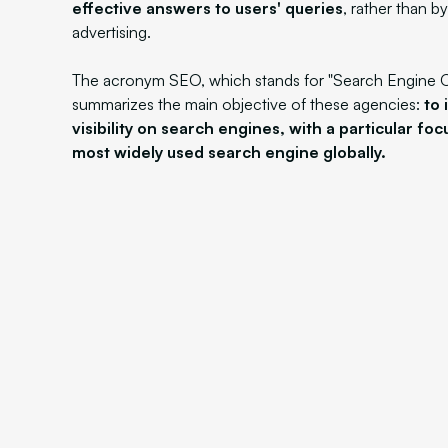
effective answers to users' queries
, rather than b
advertising.
The acronym SEO, which stands for "Search Engine O
summarizes the main objective of these agencies:
to 
visibility on search engines, with a particular fo
most widely used search engine globally.