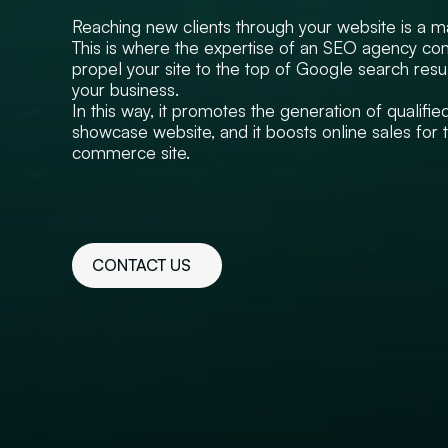
Reaching new clients through your website is a m
This is where the expertise of an SEO agency come
propel your site to the top of Google search resul
your business.
In this way, it promotes the generation of qualifie
showcase website, and it boosts online sales for 
commerce site.
CONTACT US