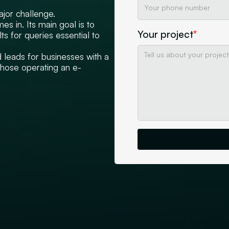
ajor challenge.
s in. Its main goal is to
Your project
*
ts for queries essential to
d leads for businesses with a
those operating an e-