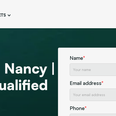
CTS
Logo Design
Brand Gu
Cultivate a Consistent and
Design a Ta
Unique Image
Identity
UI/UX W
Persona Workshops
Audit
Define and Understand User
Challenge Us
Name
*
Types
Aesthetics
 Nancy |
Website Mockup
alified
Create Sitemaps,
Email address
*
wireframes, mockups
Discover Our Agency
Design
Phone
*