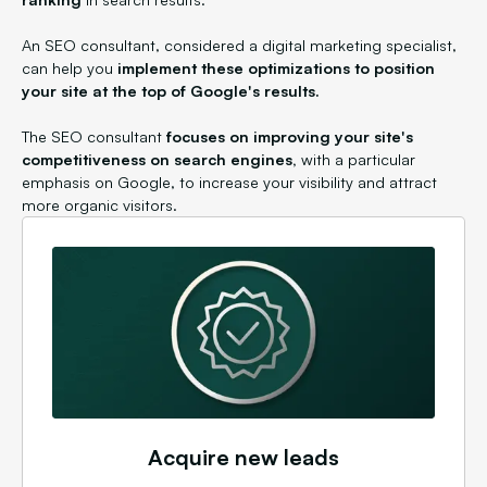
An SEO consultant, considered a digital marketing specialist,
can help you
implement these optimizations to position
your site at the top of Google's results.
The SEO consultant
focuses on improving your site's
competitiveness on search engines,
with a particular
emphasis on Google, to increase your visibility and attract
more organic visitors.
Acquire new leads