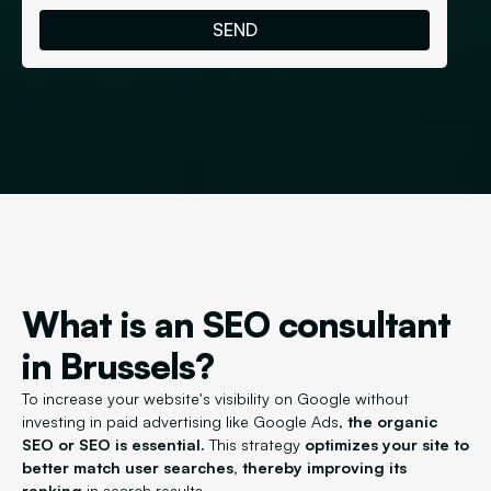
What is an SEO consultant
in Brussels?
To increase your website's visibility on Google without
investing in paid advertising like Google Ads,
the organic
SEO or SEO is essential.
This strategy
optimizes your site to
better match user searches, thereby improving its
ranking
in search results.