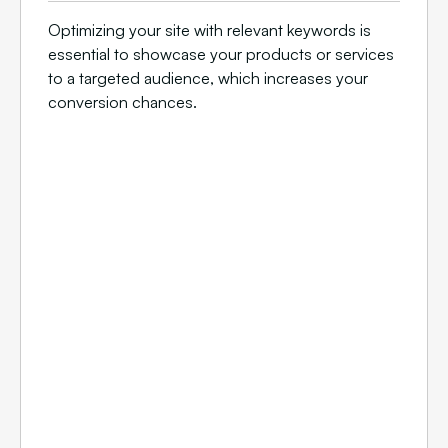
Optimizing your site with relevant keywords is
essential to showcase your products or services
to a targeted audience, which increases your
conversion chances.