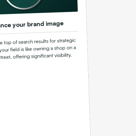
nce your brand image
e top of search results for strategic
our field is like owning a shop on a
reet, offering significant visibility.