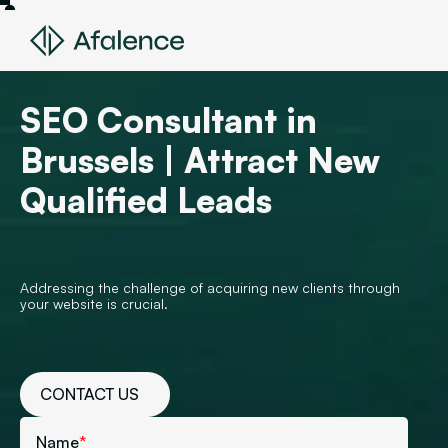
SEO Consultant in
Brussels | Attract New
Qualified Leads
Addressing the challenge of acquiring new clients through
your website is crucial.
CONTACT US
Name
*