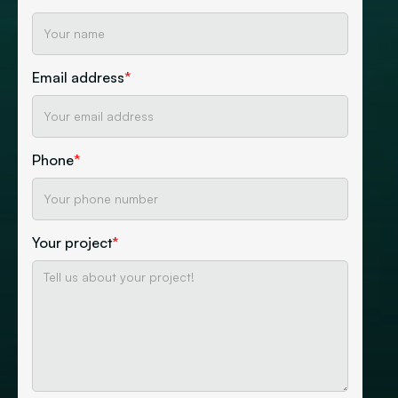
Email address
*
Phone
*
Your project
*