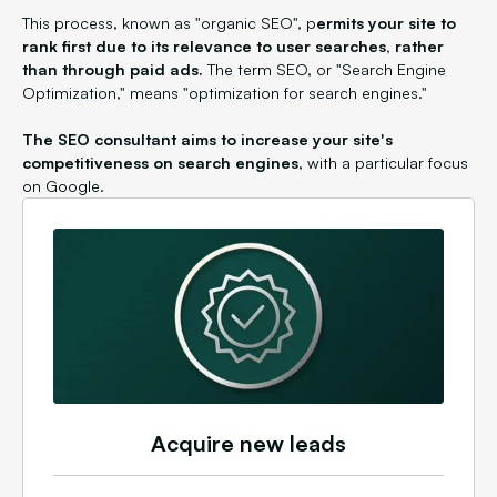
This process, known as "organic SEO", p
ermits your site to
rank first due to its relevance to user searches, rather
than through paid ads.
The term SEO, or "Search Engine
Optimization," means "optimization for search engines."
The SEO consultant aims to increase your site's
competitiveness on search engines
, with a particular focus
on Google.
Acquire new leads