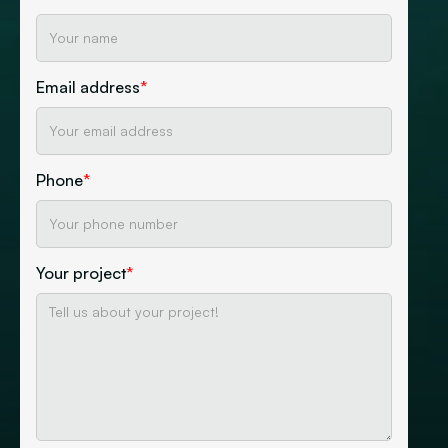
Email address
*
Phone
*
Your project
*