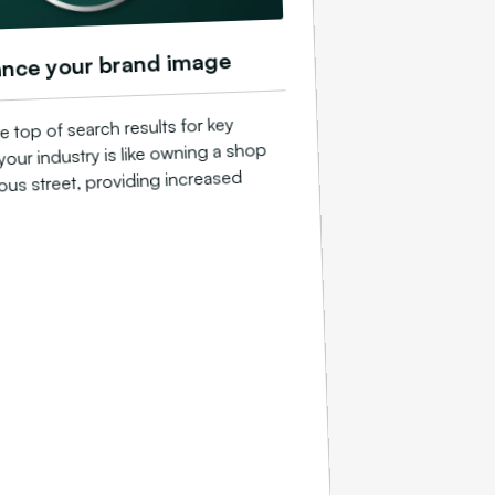
nce your brand image
e top of search results for key
your industry is like owning a shop
ious street, providing increased