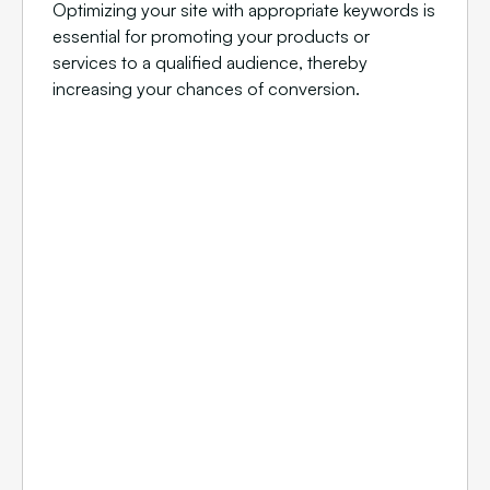
Optimizing your site with appropriate keywords is
essential for promoting your products or
services to a qualified audience, thereby
increasing your chances of conversion.