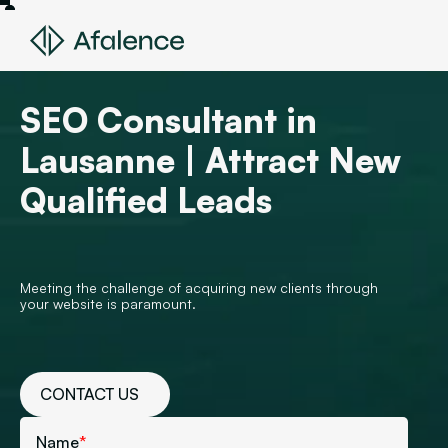
SEO Consultant in
Lausanne | Attract New
Qualified Leads
Meeting the challenge of acquiring new clients through
your website is paramount.
CONTACT US
Name
*