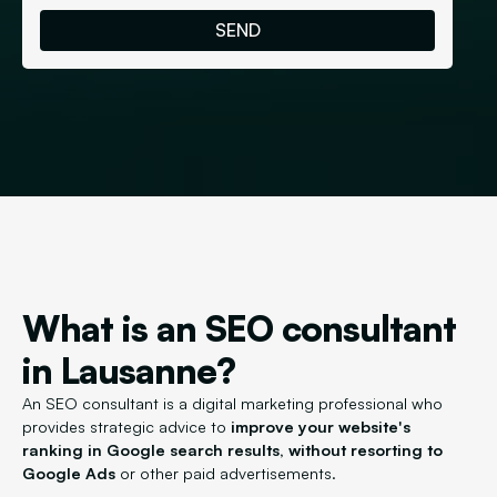
What is an SEO consultant
in Lausanne?
An SEO consultant is a digital marketing professional who
provides strategic advice to
improve your website's
ranking in Google search results, without resorting to
Google Ads
or other paid advertisements.