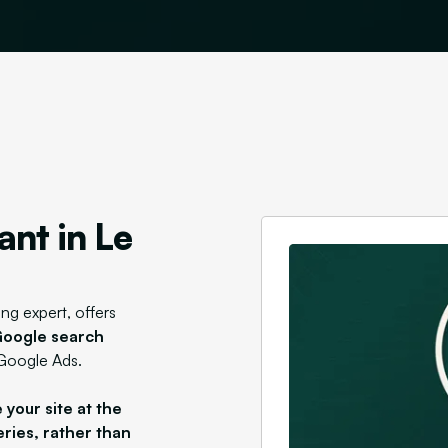
ant in Le
ing expert, offers
n Google search
 Google Ads.
 your site at the
eries, rather than