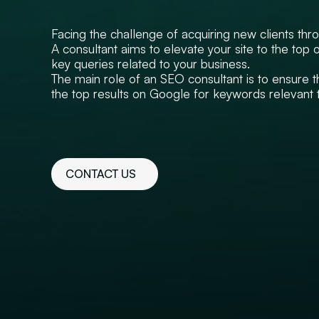
Facing the challenge of acquiring new clients thro
A consultant aims to elevate your site to the top 
key queries related to your business.
The main role of an SEO consultant is to ensure 
the top results on Google for keywords relevant t
CONTACT US