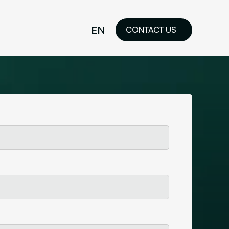
EN
CONTACT US
idelines
FR
ilored Visual
orkshop and
ability or