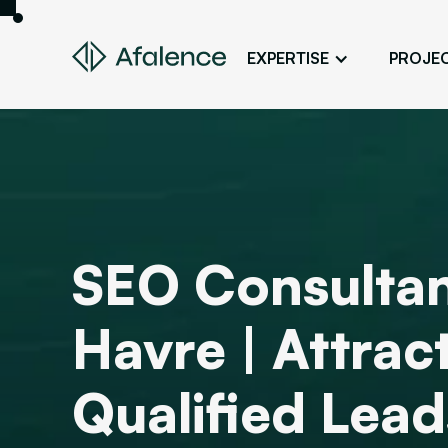
EXPERTISE
PROJE
Design
A Website True to Your Image
Development
Bring Your Web Project to Life
SEO
SEO Consultan
Your Website First on Google
ADS
Havre | Attra
Attract Clients Through Online
Advertising
Qualified Lead