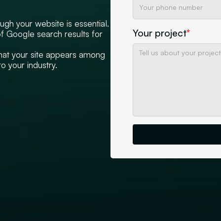
ugh your website is essential.
Your project
*
of Google search results for
that your site appears among
o your industry.