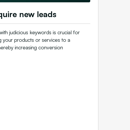
uire new leads
with judicious keywords is crucial for
g your products or services to a
hereby increasing conversion