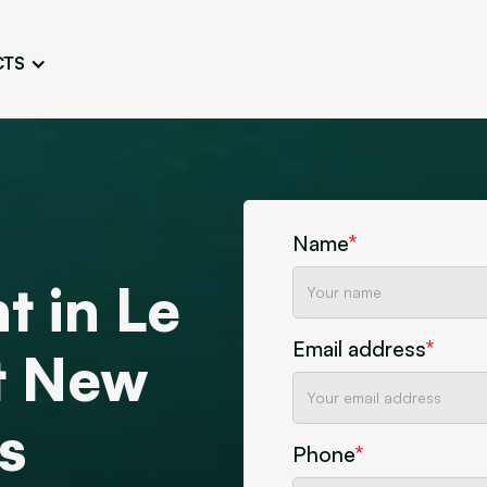
CTS
Logo Design
Brand Gu
Cultivate a Consistent and
Design a Ta
Unique Image
Identity
UI/UX W
Persona Workshops
Audit
Define and Understand User
Challenge Us
Name
*
Types
Aesthetics
t in Le
Website Mockup
Create Sitemaps,
Email address
*
wireframes, mockups
ct New
Discover Our Agency
Design
s
Phone
*