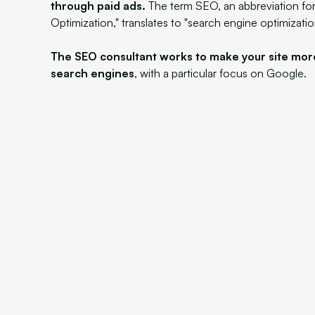
through paid ads.
The term SEO, an abbreviation fo
Optimization," translates to "search engine optimizatio
The SEO consultant works to make your site mor
search engines
, with a particular focus on Google.