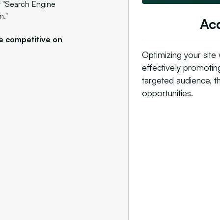
r "Search Engine
n."
Acq
e competitive on
Optimizing your site 
effectively promotin
targeted audience, t
opportunities.