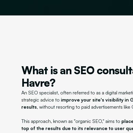
What is an SEO consult
Havre?
An SEO specialist, often referred to as a digital market
strategic advice to
improve your site's visibility i
results
, without resorting to paid advertisements like
This approach, known as "organic SEO," aims to
place
top of the results due to its relevance to user qu