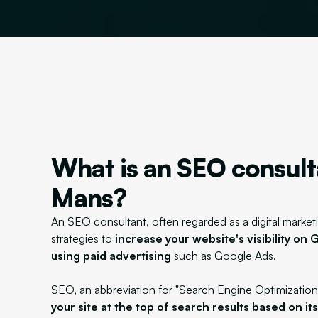
What is an SEO consult
Mans?
An SEO consultant, often regarded as a digital marketi
strategies to
increase your website's visibility on
using paid advertising
such as Google Ads.
SEO, an abbreviation for "Search Engine Optimization
your site at the top of search results based on it