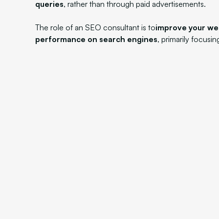
queries
, rather than through paid advertisements.
The role of an SEO consultant is to
improve your we
performance on search engines
, primarily focusi