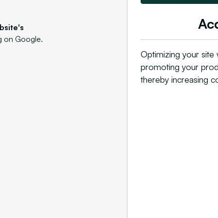
Acq
bsite's
ng on Google.
Optimizing your site
promoting your produ
thereby increasing c