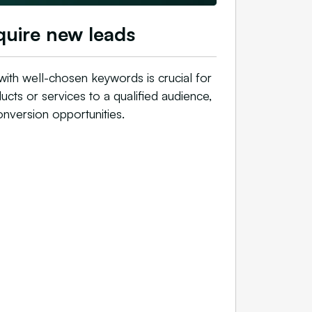
uire new leads
 with well-chosen keywords is crucial for
cts or services to a qualified audience,
onversion opportunities.