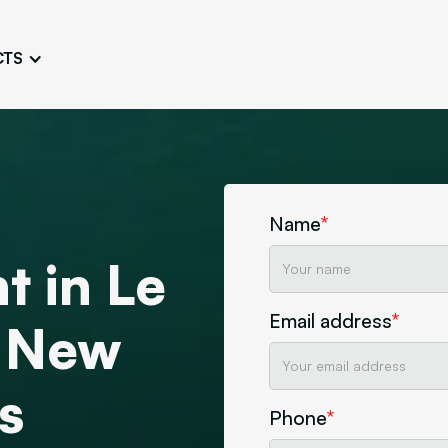
CTS
Logo Design
Brand Gu
Cultivate a Consistent and
Design a Ta
Unique Image
Identity
UI/UX W
Persona Workshops
Audit
Define and Understand User
Challenge Us
Name
*
Types
Aesthetics
t in Le
Website Mockup
Create Sitemaps,
Email address
*
wireframes, mockups
t New
Discover Our Agency
Design
s
Phone
*