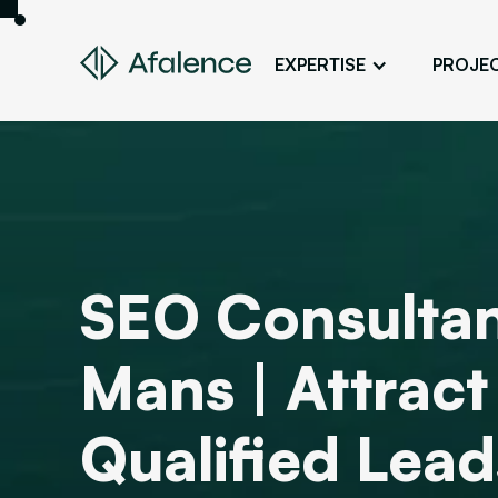
EXPERTISE
PROJE
Design
A Website True to Your Image
Development
Bring Your Web Project to Life
SEO
SEO Consultan
Your Website First on Google
ADS
Mans | Attrac
Attract Clients Through Online
Advertising
Qualified Lead