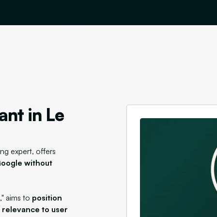
ant in Le
ng expert, offers
 Google without
," aims to
position
s relevance to user