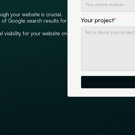
ugh your website is crucial.
Your project
*
op of Google search results for
 visibility for your website on