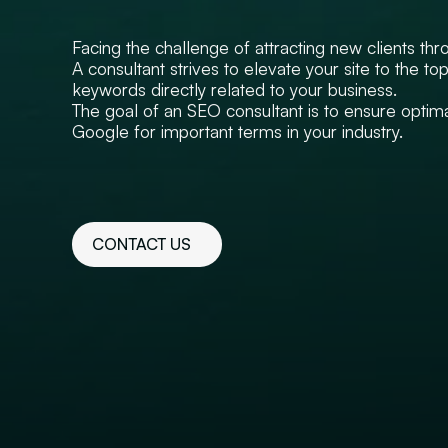
Facing the challenge of attracting new clients thro
A consultant strives to elevate your site to the t
keywords directly related to your business.
The goal of an SEO consultant is to ensure optimal
Google for important terms in your industry.
CONTACT US