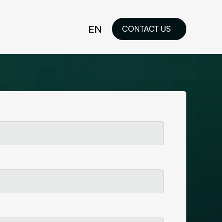
EN
CONTACT US
idelines
FR
ilored Visual
orkshop and
ability or