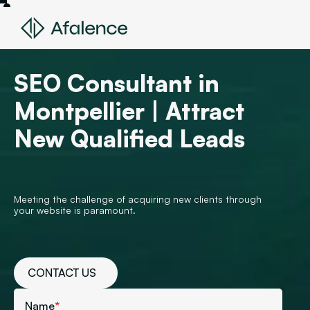
SEO Consultant in
Montpellier | Attract
New Qualified Leads
Meeting the challenge of acquiring new clients through
your website is paramount.
CONTACT US
Name
*