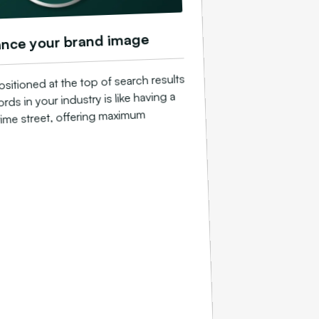
nce your brand image
sitioned at the top of search results
rds in your industry is like having a
ime street, offering maximum