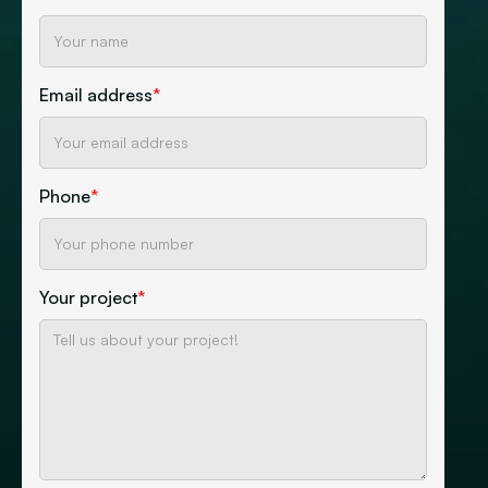
Email address
*
Phone
*
Your project
*