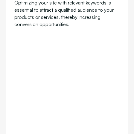
Optimizing your site with relevant keywords is
essential to attract a qualified audience to your
products or services, thereby increasing
conversion opportunities.