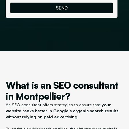
What is an SEO consultant
in Montpellier?
An SEO consultant offers strategies to ensure that
your
website ranks better in Google's organic search results,
without relying on paid advertising.
By optimizing for search engines, they
improve your site's