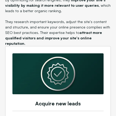
visibility by making it more relevant to user queries
, which
leads to a better organic ranking.
They research important keywords, adjust the site's content
and structure, and ensure your online presence complies with
SEO best practices. Their expertise helps to
attract more
qualified visitors and improve your site's online
reputation.
Acquire new leads