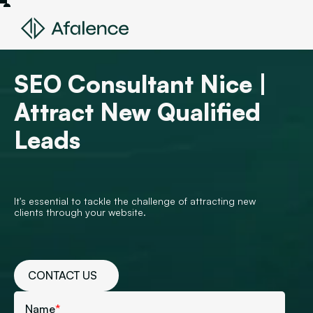
SEO Consultant Nice |
Attract New Qualified
Leads
It's essential to tackle the challenge of attracting new
clients through your website.
CONTACT US
Name
*