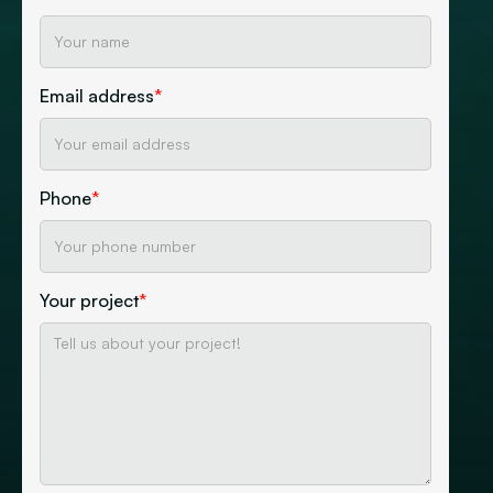
Email address
*
Phone
*
Your project
*