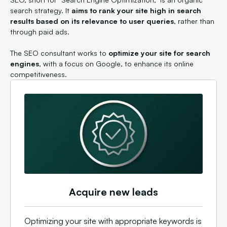
search strategy. It
aims to rank your site high in search
results based on its relevance to user queries
, rather than
through paid ads.
The SEO consultant works to
optimize your site for search
engines
, with a focus on Google, to enhance its online
competitiveness.
Acquire new leads
Optimizing your site with appropriate keywords is