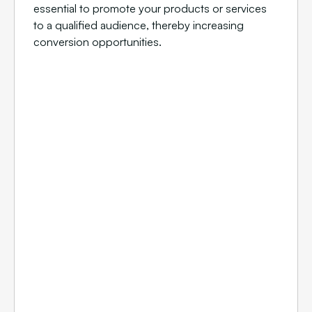
essential to promote your products or services
to a qualified audience, thereby increasing
conversion opportunities.