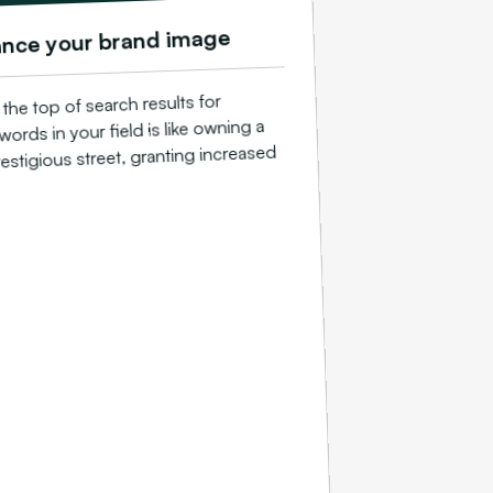
nce your brand image
the top of search results for
words in your field is like owning a
estigious street, granting increased