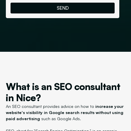
What is an SEO consultant
in Nice?
An SEO consultant provides advice on how to
increase your
website's visibility in Google search results without using
paid advertising
such as Google Ads.
SEO, short for "Search Engine Optimization," is an organic