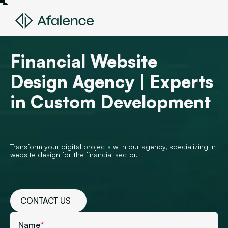
Financial Website
Design Agency | Experts
in Custom Development
Transform your digital projects with our agency, specializing in
website design for the financial sector.
CONTACT US
Name
*