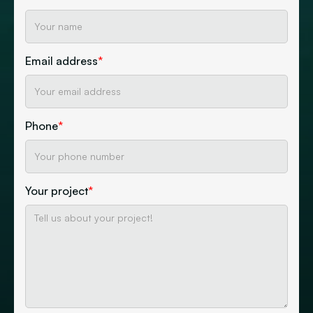
Email address
*
Phone
*
Your project
*