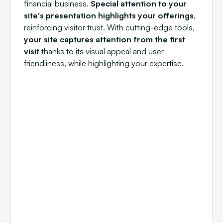
financial business.
Special attention to your
site's presentation highlights your offerings
,
reinforcing visitor trust. With cutting-edge tools,
your site captures attention from the first
visit
thanks to its visual appeal and user-
friendliness, while highlighting your expertise.