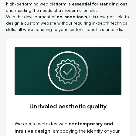
high-performing web platform is
essential for standing out
and meeting the needs of a modern clientele.
With the development of
no-code tools
, it is now possible to
design a custom website without requiring in-depth technical
skills, all while adhering to your sector's specific standards.
Unrivaled aesthetic quality
We create websites with
contemporary and
intuitive design
, embodying the identity of your