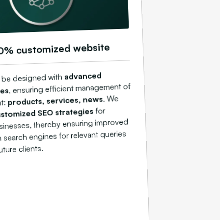
0% customized website
advanced
ll be designed with
, ensuring efficient management of
ies
. We
products, services, news
nt:
for
stomized SEO strategies
usinesses, thereby ensuring improved
 search engines for relevant queries
uture clients.