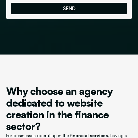
Why choose an agency
dedicated to website
creation in the finance
sector?
For businesses operating in the
financial services
, having a