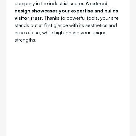
company in the industrial sector.
A refined
design showcases your expertise and builds
visitor trust.
Thanks to powerful tools, your site
stands out at first glance with its aesthetics and
ease of use, while highlighting your unique
strengths.