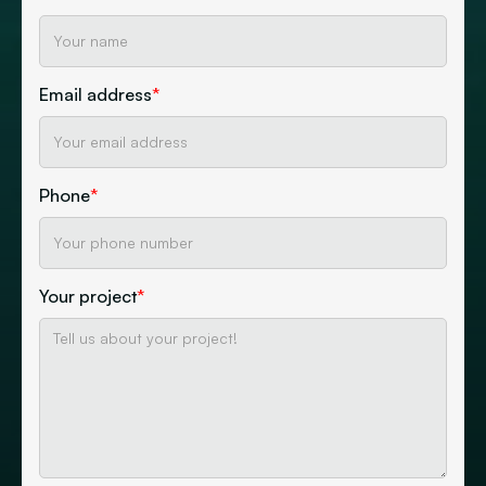
Email address
*
Phone
*
Your project
*