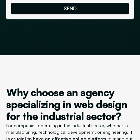
Why choose an agency
specializing in web design
for the industrial sector?
For companies operating in the industrial sector, whether in
manufacturing, technological development, or engineering
, it
is crucial to have an effective online platform
to stand out