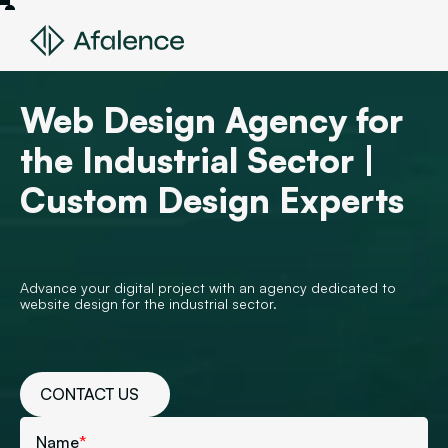
Web Design Agency for
the Industrial Sector |
Custom Design Experts
Advance your digital project with an agency dedicated to
website design for the industrial sector.
CONTACT US
Name
*