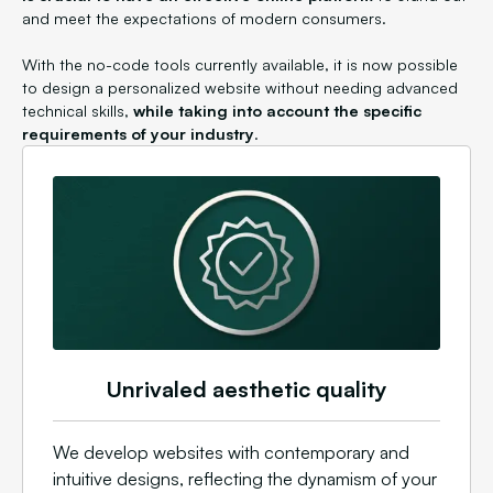
and meet the expectations of modern consumers.
With the no-code tools currently available, it is now possible
to design a personalized website without needing advanced
technical skills,
while taking into account the specific
requirements of your industry
.
Unrivaled aesthetic quality
We develop websites with contemporary and
intuitive designs, reflecting the dynamism of your