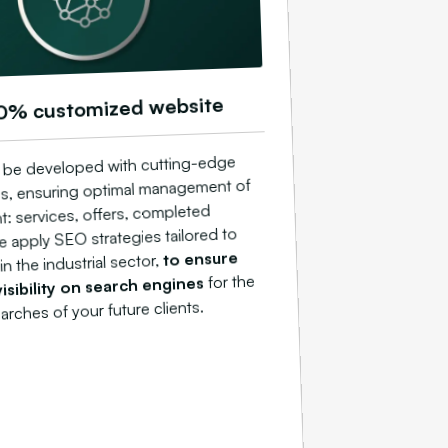
0% customized website
ll be developed with cutting-edge
s, ensuring optimal management of
t: services, offers, completed
e apply SEO strategies tailored to
to ensure
n the industrial sector,
for the
sibility on search engines
arches of your future clients.