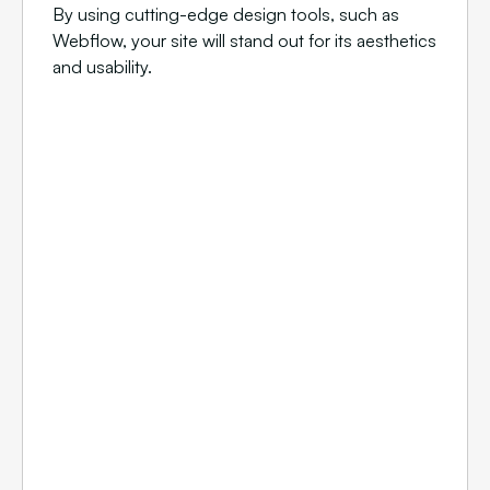
By using cutting-edge design tools, such as
Webflow, your site will stand out for its aesthetics
and usability.