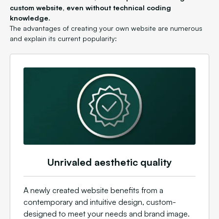
custom website, even without technical coding
knowledge.
The advantages of creating your own website are numerous
and explain its current popularity:
Unrivaled aesthetic quality
A newly created website benefits from a
contemporary and intuitive design, custom-
designed to meet your needs and brand image.