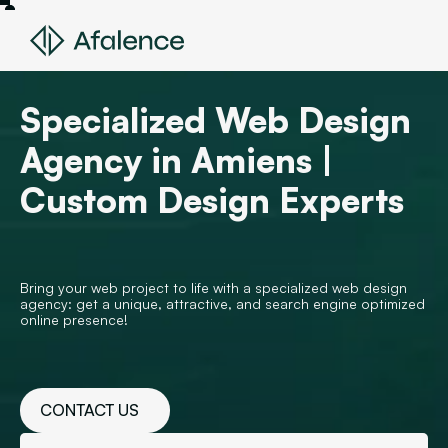
Specialized Web Design
Agency in Amiens |
Custom Design Experts
Bring your web project to life with a specialized web design
agency: get a unique, attractive, and search engine optimized
online presence!
CONTACT US