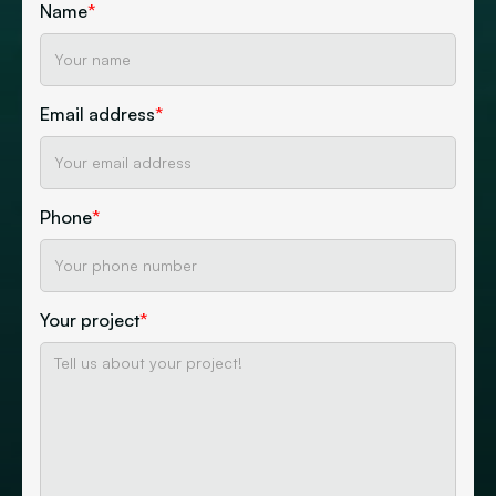
Name
*
Email address
*
Phone
*
Your project
*