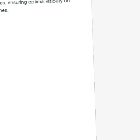
s, ensuring optimal visibility on
nes.