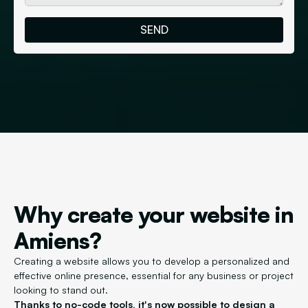
Why create your website in
Amiens?
Creating a website allows you to develop a personalized and
effective online presence, essential for any business or project
looking to stand out.
Thanks to no-code tools, it's now possible to design a