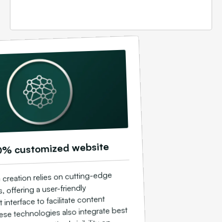
0% customized website
 creation relies on cutting-edge
, offering a user-friendly
nterface to facilitate content
ese technologies also integrate best