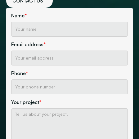
CONTACT US
Name
*
Email address
*
Phone
*
Your project
*