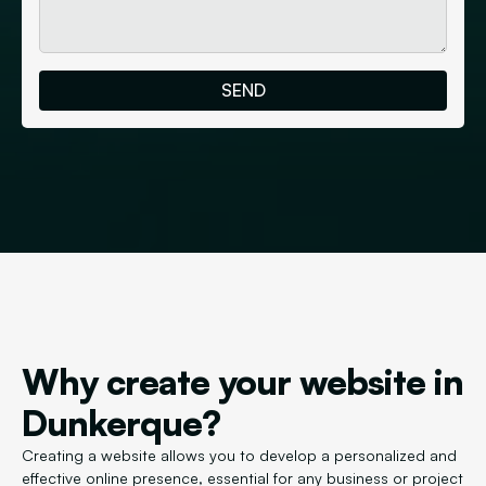
Why create your website in
Dunkerque?
Creating a website allows you to develop a personalized and
effective online presence, essential for any business or project