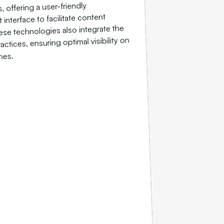
, offering a user-friendly
nterface to facilitate content
se technologies also integrate the
ctices, ensuring optimal visibility on
nes.