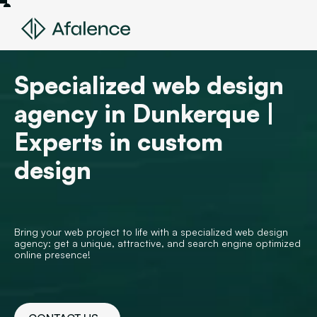
Specialized web design
agency in Dunkerque |
Experts in custom
design
Bring your web project to life with a specialized web design
agency: get a unique, attractive, and search engine optimized
online presence!