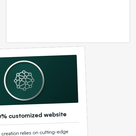
0% customized website
 creation relies on cutting-edge