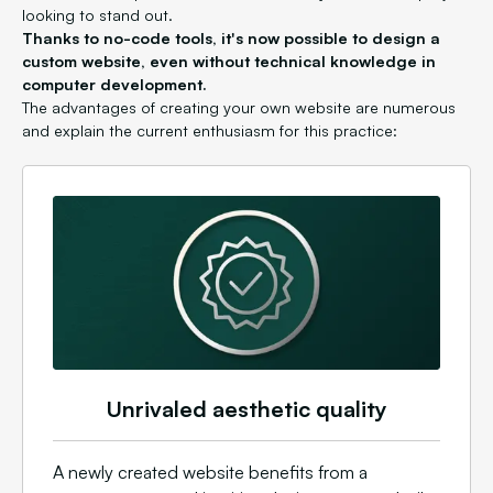
looking to stand out.
Thanks to no-code tools, it's now possible to design a
custom website, even without technical knowledge in
computer development.
The advantages of creating your own website are numerous
and explain the current enthusiasm for this practice:
Unrivaled aesthetic quality
A newly created website benefits from a