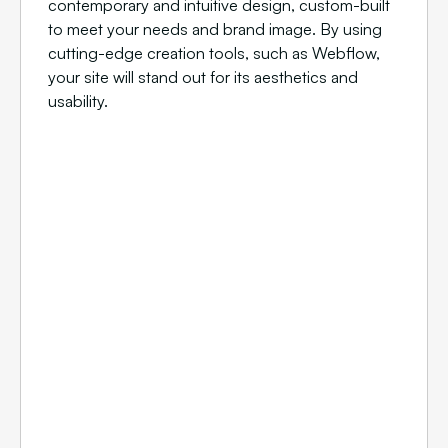
contemporary and intuitive design, custom-built
to meet your needs and brand image. By using
cutting-edge creation tools, such as Webflow,
your site will stand out for its aesthetics and
usability.