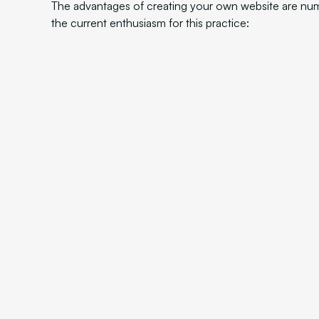
The advantages of creating your own website are nu
the current enthusiasm for this practice: