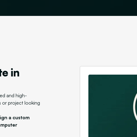
e in
zed and high-
 or project looking
sign a custom
omputer