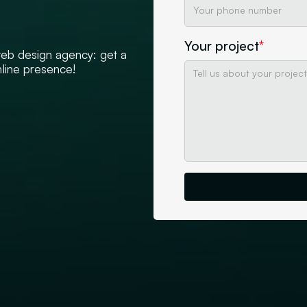
Your project
*
 web design agency: get a
nline presence!