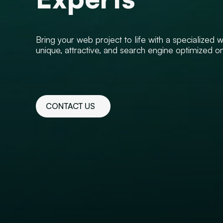
Bring your web project to life with a specialized
unique, attractive, and search engine optimized o
CONTACT US