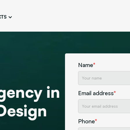
CTS
Logo Design
Brand Gu
Cultivate a Consistent and
Design a Ta
Unique Image
Identity
UI/UX W
Persona Workshops
Audit
Define and Understand User
Challenge Us
Name
*
Types
Aesthetics
Website Mockup
gency in
Create Sitemaps,
Email address
*
wireframes, mockups
Design
Discover Our Agency
Design
Phone
*