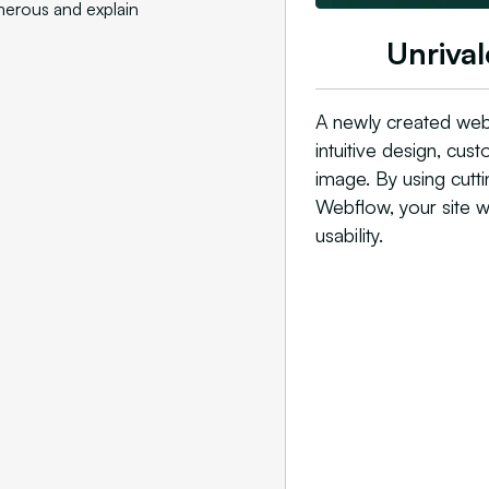
merous and explain
Unrival
A newly created web
intuitive design, cu
image. By using cutt
Webflow, your site wi
usability.