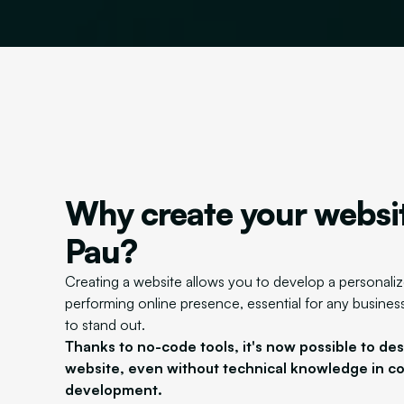
Why create your websit
Pau?
Creating a website allows you to develop a personali
performing online presence, essential for any business
to stand out.
Thanks to no-code tools, it's now possible to de
website, even without technical knowledge in c
development.