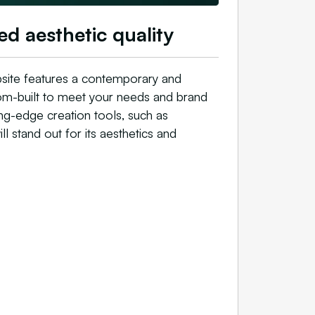
ed aesthetic quality
site features a contemporary and
stom-built to meet your needs and brand
ing-edge creation tools, such as
ll stand out for its aesthetics and