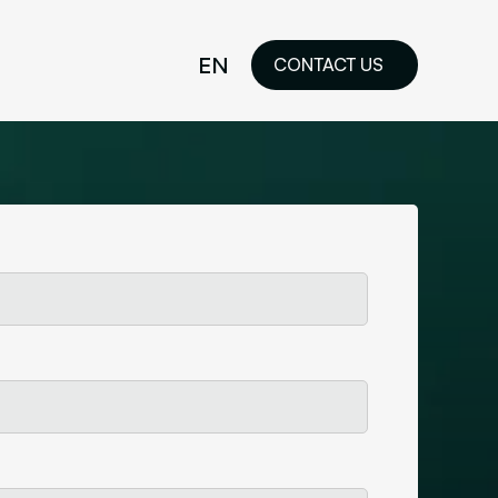
EN
CONTACT US
idelines
FR
ilored Visual
orkshop and
ability or