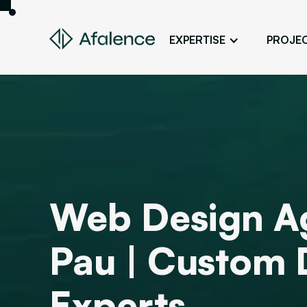
EXPERTISE
PROJE
Design
A Website True to Your Image
Development
Bring Your Web Project to Life
SEO
Your Website First on Google
Web Design A
ADS
Attract Clients Through Online
Advertising
Pau | Custom 
Experts