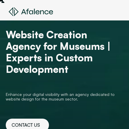
Website Creation
Agency for Museums |
Experts in Custom
Development
Enhance your digital visibility with an agency dedicated to
website design for the museum sector.
CONTACT US