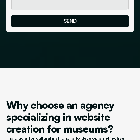
Why choose an agency
specializing in website
creation for museums?
It is crucial for cultural institutions to develop an
effective