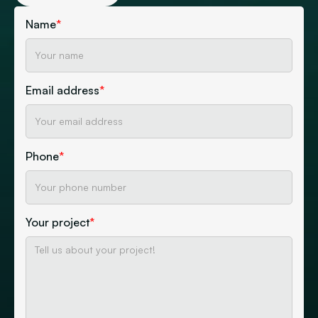
Name
*
Email address
*
Phone
*
Your project
*