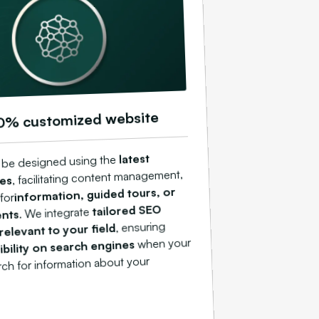
0% customized website
latest
ll be designed using the
, facilitating content management,
ies
information, guided tours, or
 for
tailored SEO
. We integrate
ents
, ensuring
relevant to your field
when your
sibility on search engines
arch for information about your