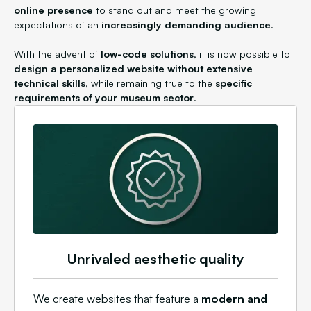
online presence
to stand out and meet the growing
expectations of an
increasingly demanding audience
.
With the advent of
low-code solutions
, it is now possible to
design a personalized website without extensive
technical skills
, while remaining true to the
specific
requirements of your museum sector
.
Unrivaled aesthetic quality
We create websites that feature a
modern and