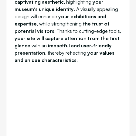
captivating aesthetic
, highlighting
your
museum's unique identity
. A visually appealing
design will enhance
your exhibitions and
expertise
, while strengthening
the trust of
potential visitors
. Thanks to cutting-edge tools,
your site will capture attention from the first
glance
with an
impactful and user-friendly
presentation
, thereby reflecting
your values
and unique characteristics
.