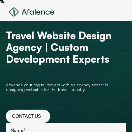
Travel Website Design
Agency | Custom
Development Experts
Advance your digital project with an agency expert in
designing websites for the travel industry.
CONTACT US
Name
*