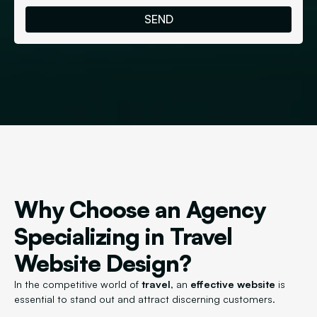
Why Choose an Agency
Specializing in Travel
Website Design?
In the competitive world of
travel
, an
effective website
is
essential to stand out and attract discerning customers.