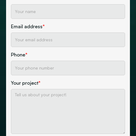
Email address
*
Phone
*
Your project
*