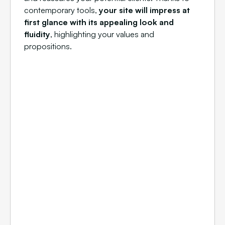
contemporary tools,
your site will impress at
first glance with its appealing look and
fluidity
, highlighting your values and
propositions.