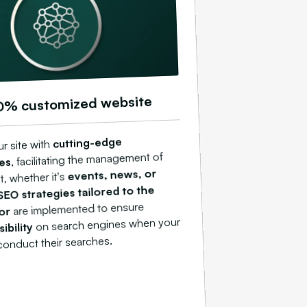
0% customized website
cutting-edge
r site with
, facilitating the management of
es
events, news, or
, whether it's
SEO strategies tailored to the
are implemented to ensure
tor
on search engines when your
sibility
onduct their searches.