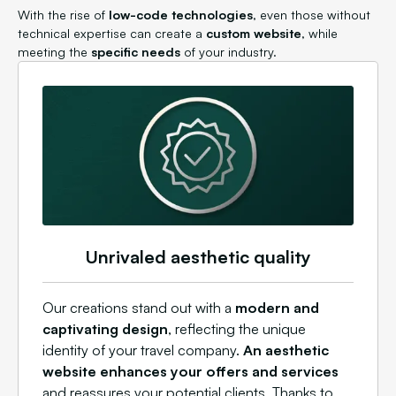
With the rise of
low-code technologies
, even those without
technical expertise can create a
custom website
, while
meeting the
specific needs
of your industry.
Unrivaled aesthetic quality
Our creations stand out with a
modern and
captivating design
, reflecting the unique
identity of your travel company.
An aesthetic
website enhances your offers and services
and reassures your potential clients. Thanks to