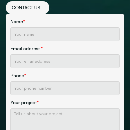
CONTACT US
Name
*
Email address
*
Phone
*
Your project
*