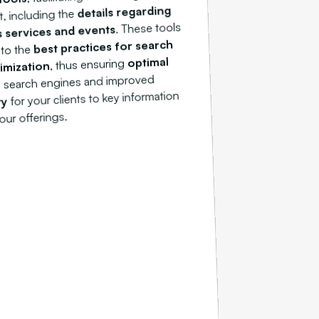
details regarding
, including the
. These tools
s services and events
best practices for search
 to the
optimal
, thus ensuring
imization
 search engines and improved
for your clients to key information
ty
our offerings.