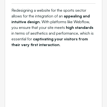
Redesigning a website for the sports sector
allows for the integration of an
appealing and
intuitive design
. With platforms like Webflow,
you ensure that your site meets
high standards
in terms of aesthetics and performance, which is
essential for
captivating your visitors from
their very first interaction
.