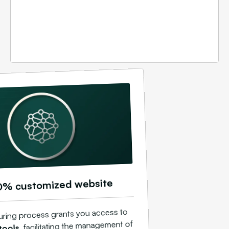
0% customized website
uring process grants you access to
, facilitating the management of
tools