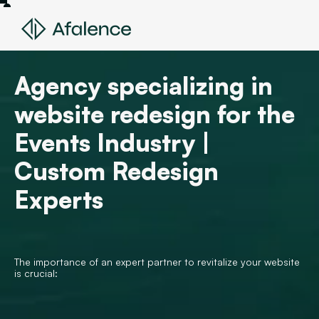
Agency specializing in
website redesign for the
Events Industry |
Custom Redesign
Experts
The importance of an expert partner to revitalize your website
is crucial: