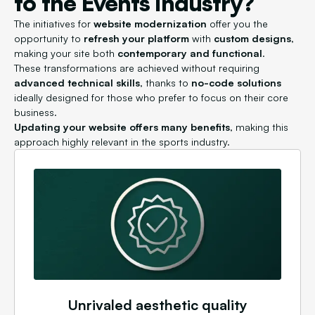
to the Events industry?
The initiatives for
website modernization
offer you the
opportunity to
refresh your platform
with
custom designs
,
making your site both
contemporary and functional
.
These transformations are achieved without requiring
advanced technical skills
, thanks to
no-code solutions
ideally designed for those who prefer to focus on their core
business.
Updating your website offers many benefits
, making this
approach highly relevant in the sports industry.
Unrivaled aesthetic quality