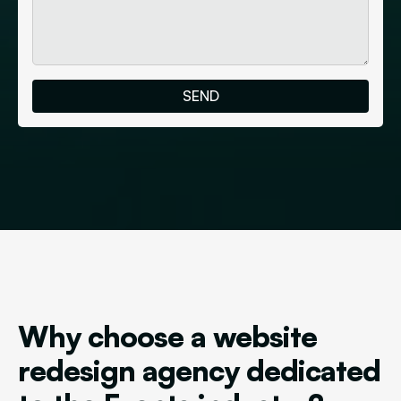
Why choose a website
redesign agency dedicated