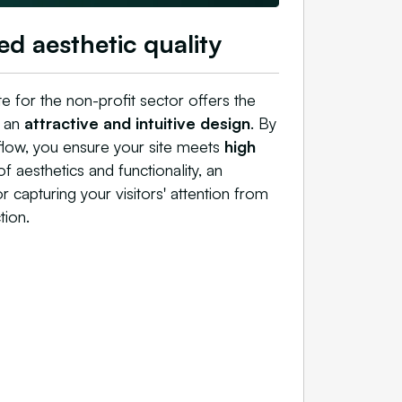
ed aesthetic quality
e for the non-profit sector offers the
t an
attractive and intuitive design
. By
flow, you ensure your site meets
high
f aesthetics and functionality, an
or capturing your visitors' attention from
tion.