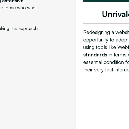
g
extensive
for those who want
Unrival
aking this approach
Redesigning a websit
opportunity to adop
using tools like Web
standards
in terms o
essential condition f
their very first interac