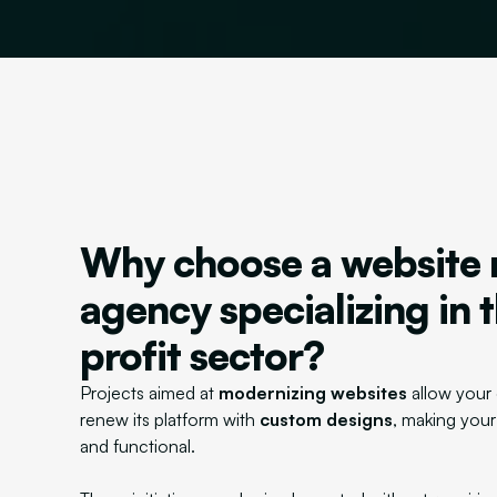
Why choose a website 
agency specializing in 
profit sector?
Projects aimed at
modernizing websites
allow your 
renew its platform with
custom designs
, making your
and functional.