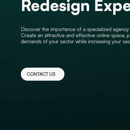
Redesign Expe
Discover the importance of a specialized agency to
Create an attractive and effective online space, p
demands of your sector while increasing your searc
CONTACT US