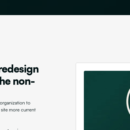
redesign
the non-
organization to
 site more current