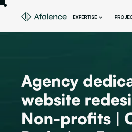
EXPERTISE
PROJE
Design
A Website True to Your Image
Development
Bring Your Web Project to Life
SEO
Agency dedica
Your Website First on Google
ADS
website redesi
Attract Clients Through Online
Advertising
Non-profits |