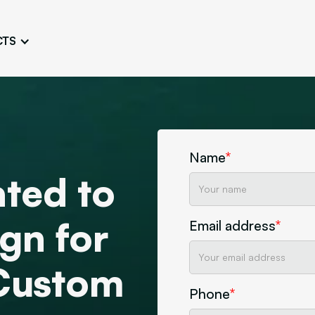
CTS
Logo Design
Brand Gu
Cultivate a Consistent and
Design a Ta
Unique Image
Identity
UI/UX W
Persona Workshops
Audit
Define and Understand User
Challenge Us
Name
*
Types
Aesthetics
ted to
Website Mockup
Create Sitemaps,
gn for
Email address
*
wireframes, mockups
Discover Our Agency
Design
 Custom
Phone
*