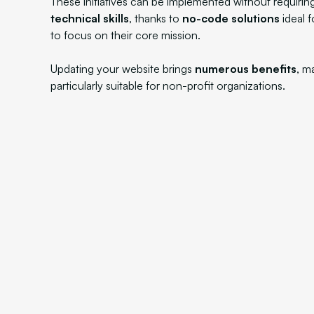
These initiatives can be implemented without requirin
technical skills
, thanks to
no-code solutions
ideal 
to focus on their core mission.
Updating your website brings
numerous benefits
, m
particularly suitable for non-profit organizations.