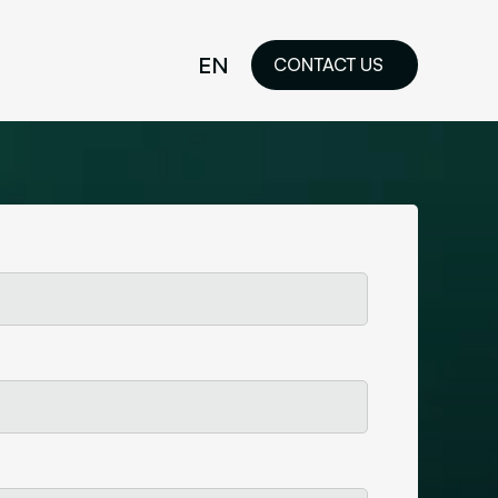
EN
CONTACT US
idelines
FR
ilored Visual
orkshop and
ability or