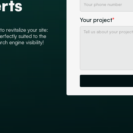
rts
Your project
*
 revitalize your site:
erfectly suited to the
h engine visibility!