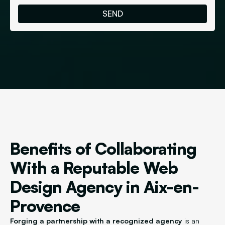
Benefits of Collaborating
With a Reputable Web
Design Agency in Aix-en-
Provence
Forging a partnership with a recognized agency
is an