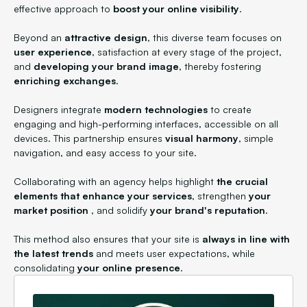
effective approach to
boost your online visibility
.
Beyond an
attractive design
, this diverse team focuses on
user experience
, satisfaction at every stage of the project,
and
developing your brand image
, thereby fostering
enriching exchanges
.
Designers integrate
modern technologies
to create
engaging and high-performing interfaces, accessible on all
devices. This partnership ensures
visual harmony
, simple
navigation, and easy access to your site.
Collaborating with an agency helps highlight
the crucial
elements that enhance your services
, strengthen
your
market position
, and solidify
your brand's reputation
.
This method also ensures that your site is
always in line with
the latest trends
and meets user expectations, while
consolidating
your online presence
.