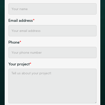
Email address
*
Phone
*
Your project
*