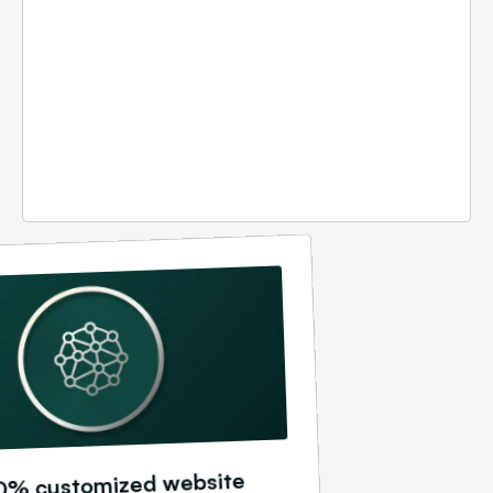
0% customized website