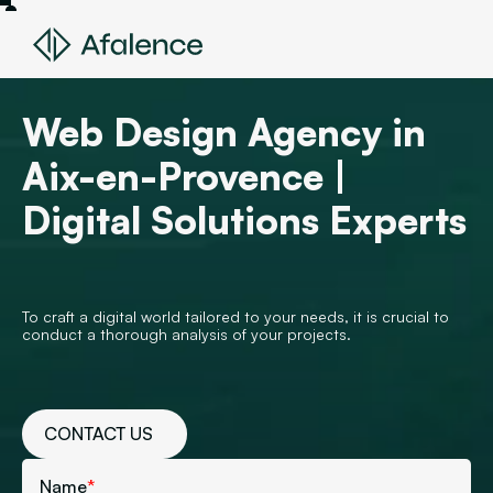
Web Design Agency in
Aix-en-Provence |
Digital Solutions Experts
To craft a digital world tailored to your needs, it is crucial to
conduct a thorough analysis of your projects.
CONTACT US
Name
*