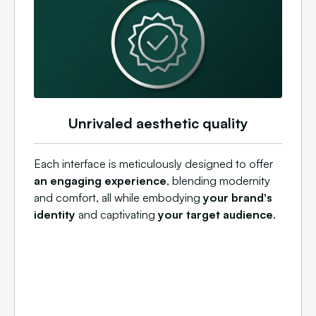
Unrivaled aesthetic quality
Each interface is meticulously designed to offer
an engaging experience
, blending modernity
and comfort, all while embodying
your brand's
identity
and captivating
your target audience
.