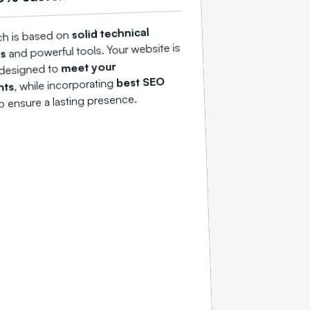
solid technical
ch is based on
and powerful tools. Your website is
ns
meet your
y designed to
best SEO
, while incorporating
nts
o ensure a lasting presence.