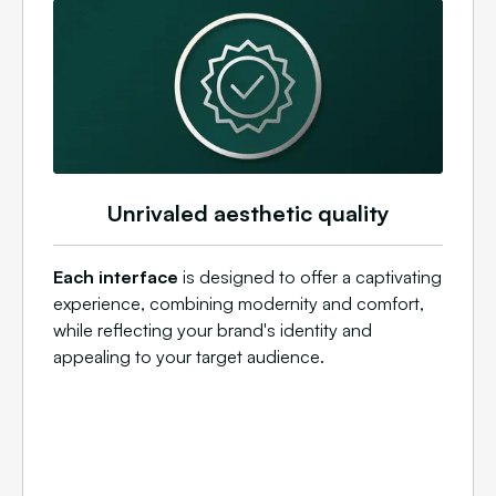
Unrivaled aesthetic quality
Each interface
is designed to offer a captivating
experience, combining modernity and comfort,
while reflecting your brand's identity and
appealing to your target audience.