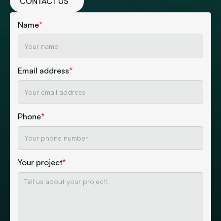
CONTACT US
Name
*
Email address
*
Phone
*
Your project
*