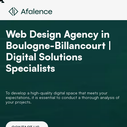
Web Design Agency in
Boulogne-Billancourt |
Digital Solutions
Specialists
To develop a high-quality digital space that meets your
expectations, it is essential to conduct a thorough analysis of
your projects.