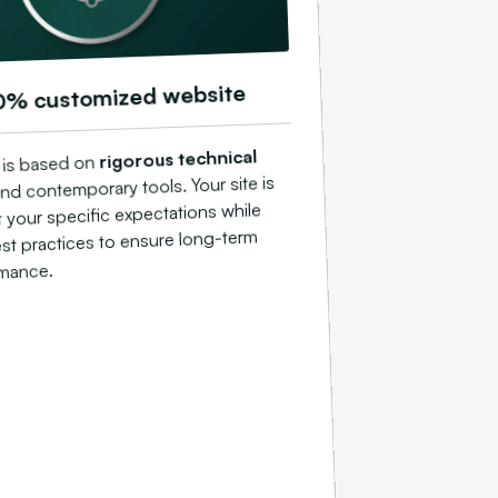
0% customized website
rigorous technical
 is based on
nd contemporary tools. Your site is
t your specific expectations while
st practices to ensure long-term
mance.