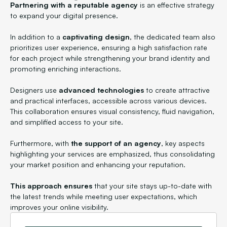
Partnering with a reputable agency
is an effective strategy
to expand your digital presence.
In addition to a
captivating design
, the dedicated team also
prioritizes user experience, ensuring a high satisfaction rate
for each project while strengthening your brand identity and
promoting enriching interactions.
Designers use
advanced technologies
to create attractive
and practical interfaces, accessible across various devices.
This collaboration ensures visual consistency, fluid navigation,
and simplified access to your site.
Furthermore, with
the support of an agency
, key aspects
highlighting your services are emphasized, thus consolidating
your market position and enhancing your reputation.
This approach ensures
that your site stays up-to-date with
the latest trends while meeting user expectations, which
improves your online visibility.