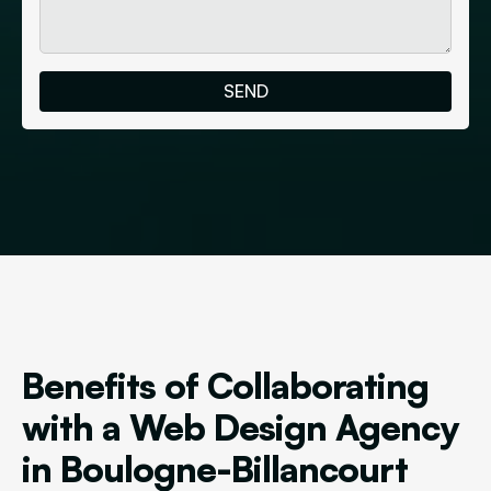
Benefits of Collaborating
with a Web Design Agency
in Boulogne-Billancourt