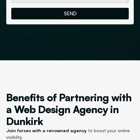
Benefits of Partnering with
a Web Design Agency in
Dunkirk
Join forces with a renowned agency
to boost your online
visibility.