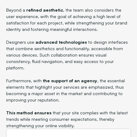
Beyond a
refined aesthetic
, the team also considers the
user experience, with the goal of achieving a high level of
satisfaction for each project, while strengthening your brand
identity and fostering meaningful interactions.
Designers use
advanced technologies
to design interfaces
that combine aesthetics and functionality, accessible from
various devices. Such collaboration ensures visual
consistency, fluid navigation, and easy access to your
platform.
Furthermore, with
the support of an agency
, the essential
elements that highlight your services are emphasized, thus
becoming a major asset in the market and contributing to
improving your reputation.
This method ensures
that your site complies with the latest
trends while meeting consumer expectations, thereby
strengthening your online visibility.