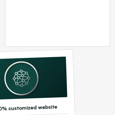
0% customized website