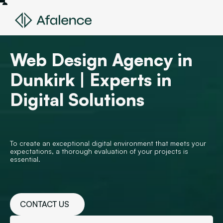
Web Design Agency in
Dunkirk | Experts in
Digital Solutions
To create an exceptional digital environment that meets your
expectations, a thorough evaluation of your projects is
essential.
CONTACT US