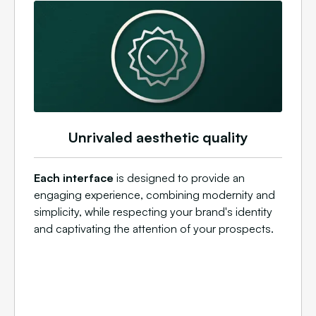
Unrivaled aesthetic quality
Each interface
is designed to provide an
engaging experience, combining modernity and
simplicity, while respecting your brand's identity
and captivating the attention of your prospects.