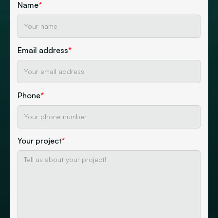
Name
*
Email address
*
Phone
*
Your project
*