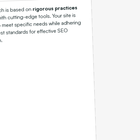
rigorous practices
ch is based on
h cutting-edge tools. Your site is
 meet specific needs while adhering
est standards for effective SEO
n.