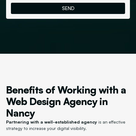
Benefits of Working with a
Web Design Agency in
Nancy
Partnering with a well-established agency
is an effective
strategy to increase your digital visibility.