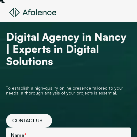
Digital Agency in Nancy
| Experts in Digital
Solutions
To establish a high-quality online presence tailored to your
needs, a thorough analysis of your projects is essential.
CONTACT US
Name
*