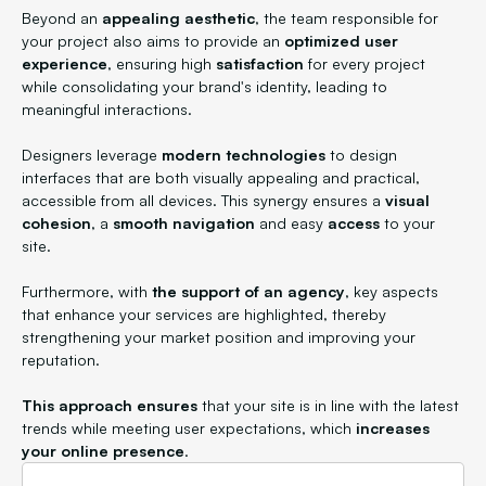
Beyond an
appealing aesthetic
, the team responsible for
your project also aims to provide an
optimized user
experience
, ensuring high
satisfaction
for every project
while consolidating your brand's identity, leading to
meaningful interactions.
Designers leverage
modern technologies
to design
interfaces that are both visually appealing and practical,
accessible from all devices. This synergy ensures a
visual
cohesion
, a
smooth navigation
and easy
access
to your
site.
Furthermore, with
the support of an agency
, key aspects
that enhance your services are highlighted, thereby
strengthening your market position and improving your
reputation.
This approach ensures
that your site is in line with the latest
trends while meeting user expectations, which
increases
your online presence
.