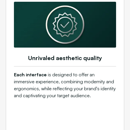
Unrivaled aesthetic quality
Each interface
is designed to offer an
immersive experience, combining modernity and
ergonomics, while reflecting your brand's identity
and captivating your target audience.