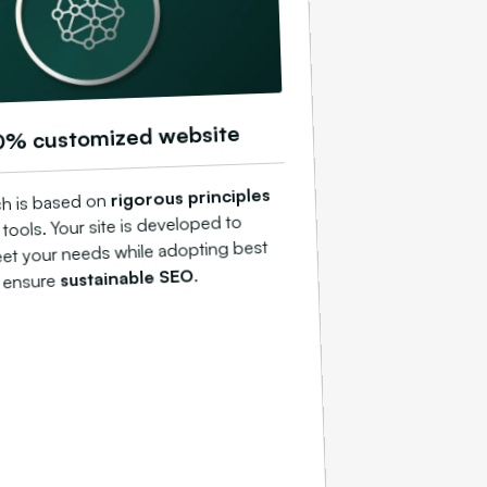
0% customized website
rigorous principles
h is based on
ools. Your site is developed to
eet your needs while adopting best
.
sustainable SEO
o ensure