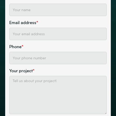
Email address
*
Phone
*
Your project
*