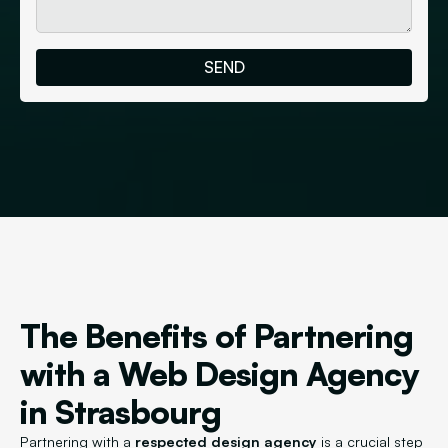
The Benefits of Partnering
with a Web Design Agency
in Strasbourg
Partnering with a
respected design agency
is a crucial step