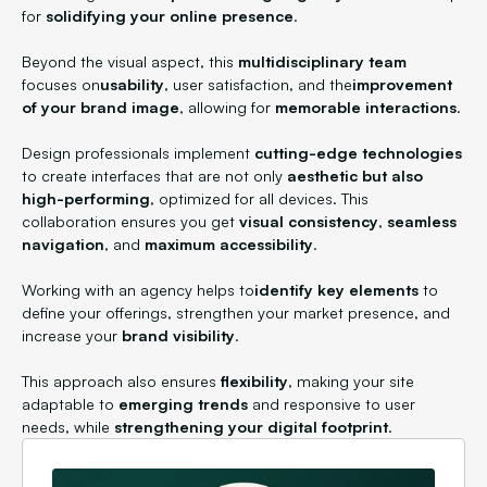
for
solidifying your online presence
.
Beyond the visual aspect, this
multidisciplinary team
focuses on
usability
, user satisfaction, and the
improvement
of your brand image
, allowing for
memorable interactions
.
Design professionals implement
cutting-edge technologies
to create interfaces that are not only
aesthetic but also
high-performing
, optimized for all devices. This
collaboration ensures you get
visual consistency
,
seamless
navigation
, and
maximum accessibility
.
Working with an agency helps to
identify key elements
to
define your offerings, strengthen your market presence, and
increase your
brand visibility
.
This approach also ensures
flexibility
, making your site
adaptable to
emerging trends
and responsive to user
needs, while
strengthening your digital footprint
.