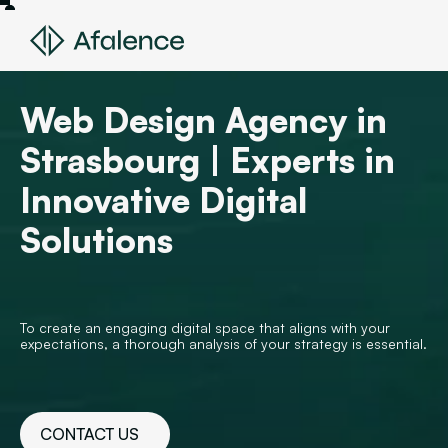
Web Design Agency in
Strasbourg | Experts in
Innovative Digital
Solutions
To create an engaging digital space that aligns with your
expectations, a thorough analysis of your strategy is essential.
CONTACT US