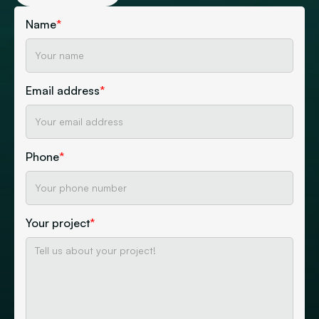
Name
*
Email address
*
Phone
*
Your project
*