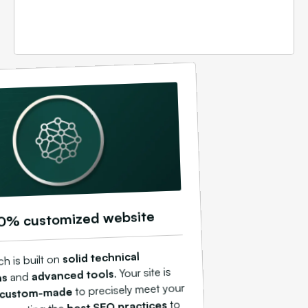
0% customized website
solid technical
h is built on
. Your site is
advanced tools
and
ns
to precisely meet your
custom-made
to
best SEO practices