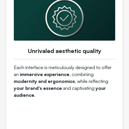
Unrivaled aesthetic quality
Each interface is meticulously designed to offer
an
immersive experience
, combining
modernity and ergonomics
, while reflecting
your brand's essence
and captivating
your
audience
.