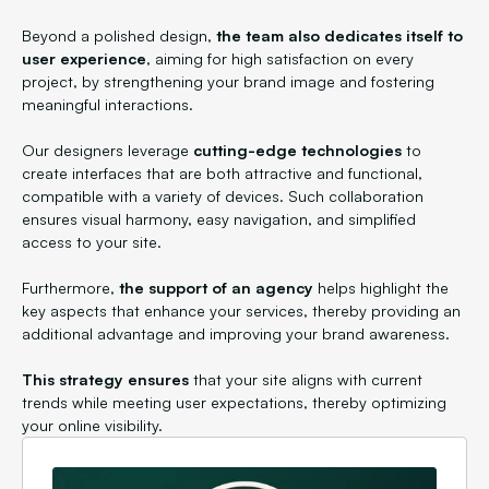
Beyond a polished design,
the team also dedicates itself to
user experience
, aiming for high satisfaction on every
project, by strengthening your brand image and fostering
meaningful interactions.
Our designers leverage
cutting-edge technologies
to
create interfaces that are both attractive and functional,
compatible with a variety of devices. Such collaboration
ensures visual harmony, easy navigation, and simplified
access to your site.
Furthermore,
the support of an agency
helps highlight the
key aspects that enhance your services, thereby providing an
additional advantage and improving your brand awareness.
This strategy ensures
that your site aligns with current
trends while meeting user expectations, thereby optimizing
your online visibility.