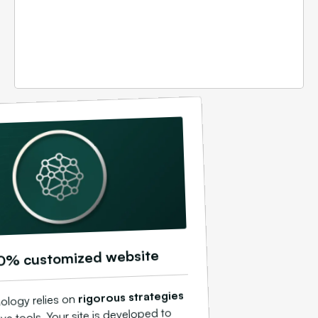
0% customized website
rigorous strategies
ology relies on
ve tools. Your site is developed to