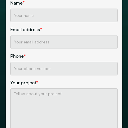
Name
*
Email address
*
Phone
*
Your project
*