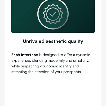
Unrivaled aesthetic quality
Each interface
is designed to offer a dynamic
experience, blending modernity and simplicity,
while respecting your brand identity and
attracting the attention of your prospects.