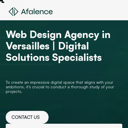
Web Design Agency in
Versailles | Digital
Solutions Specialists
To create an impressive digital space that aligns with your
ambitions, it's crucial to conduct a thorough study of your
projects.
CONTACT US