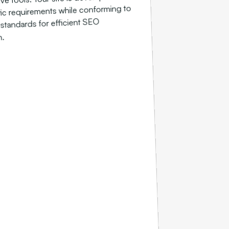
ic requirements while conforming to
 standards for efficient SEO
n.