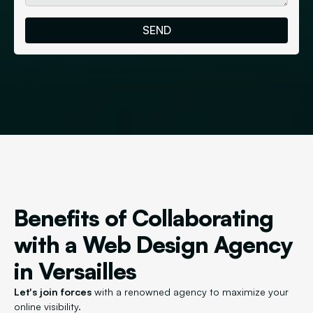
Benefits of Collaborating
with a Web Design Agency
in Versailles
Let's join forces
with a renowned agency to maximize your
online visibility.