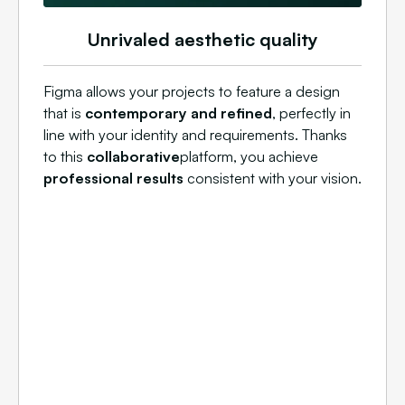
Unrivaled aesthetic quality
Figma allows your projects to feature a design
that is
contemporary and refined
, perfectly in
line with your identity and requirements. Thanks
to this
collaborative
platform, you achieve
professional results
consistent with your vision.