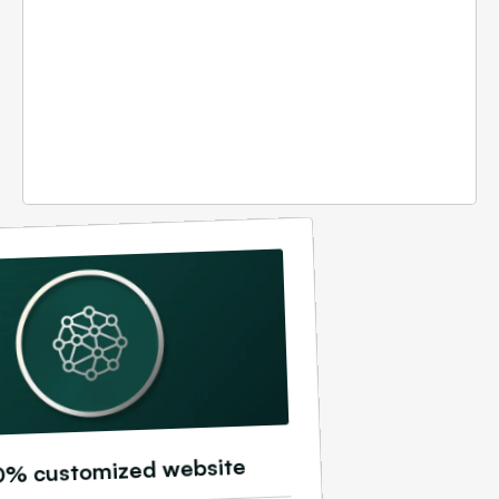
0% customized website