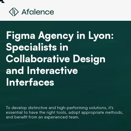
Figma Agency in Lyon:
Specialists in
Collaborative Design
and Interactive
Interfaces
To develop distinctive and high-performing solutions, it's
essential to have the right tools, adopt appropriate methods,
and benefit from an experienced team.