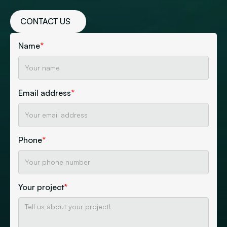
CONTACT US
Name
*
Email address
*
Phone
*
Your project
*