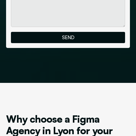
Why choose a Figma
Agency in Lyon for your