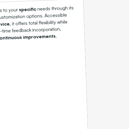
needs through its
specific
s to your
stomization options. Accessible
, it offers total flexibility while
vice
l-time feedback incorporation,
.
ontinuous improvements