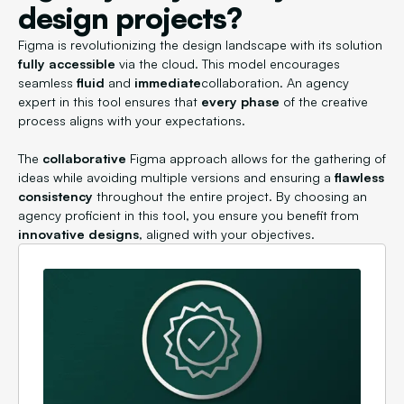
design projects?
Figma is revolutionizing the design landscape with its solution
fully accessible
via the cloud. This model encourages
seamless
fluid
and
immediate
collaboration. An agency
expert in this tool ensures that
every phase
of the creative
process aligns with your expectations.
The
collaborative
Figma approach allows for the gathering of
ideas while avoiding multiple versions and ensuring a
flawless
consistency
throughout the entire project. By choosing an
agency proficient in this tool, you ensure you benefit from
innovative designs
, aligned with your objectives.