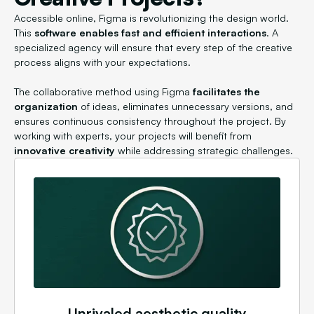
Accessible online, Figma is revolutionizing the design world.
This
software enables fast and efficient interactions
. A
specialized agency will ensure that every step of the creative
process aligns with your expectations.
The collaborative method using Figma
facilitates the
organization
of ideas, eliminates unnecessary versions, and
ensures continuous consistency throughout the project. By
working with experts, your projects will benefit from
innovative creativity
while addressing strategic challenges.
Unrivaled aesthetic quality