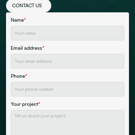
CONTACT US
Name
*
Email address
*
Phone
*
Your project
*