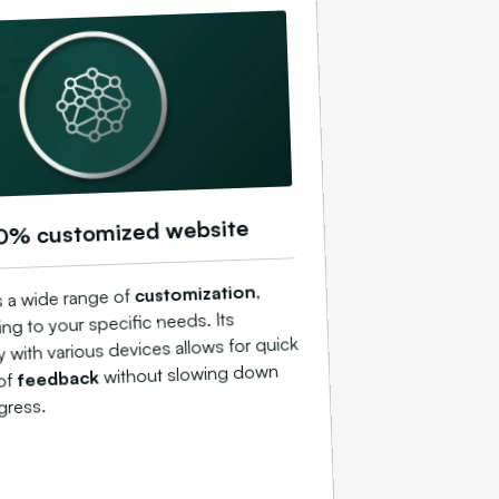
0% customized website
,
customization
s a wide range of
ing to your specific needs. Its
y with various devices allows for quick
without slowing down
feedback
 of
gress.