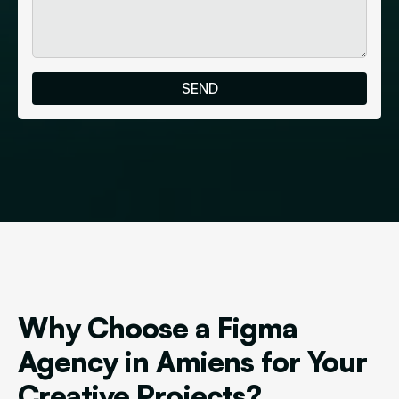
Why Choose a Figma
Agency in Amiens for Your
Creative Projects?