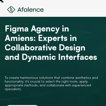
Figma Agency in
Amiens: Experts in
Collaborative Design
and Dynamic Interfaces
To create harmonious solutions that combine aesthetics and
functionality, it's crucial to select the right tools, apply
appropriate methods, and collaborate with experienced
specialists.