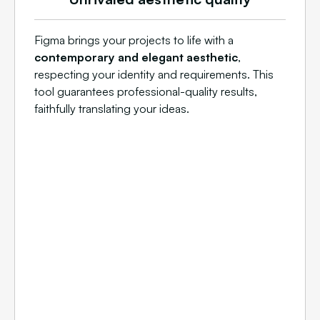
Figma brings your projects to life with a
contemporary and elegant aesthetic
,
respecting your identity and requirements. This
tool guarantees professional-quality results,
faithfully translating your ideas.